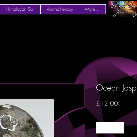
Himalayan Salt
Aromatherapy
More...
Ocean Jas
Price
£12.00
Quantity
*