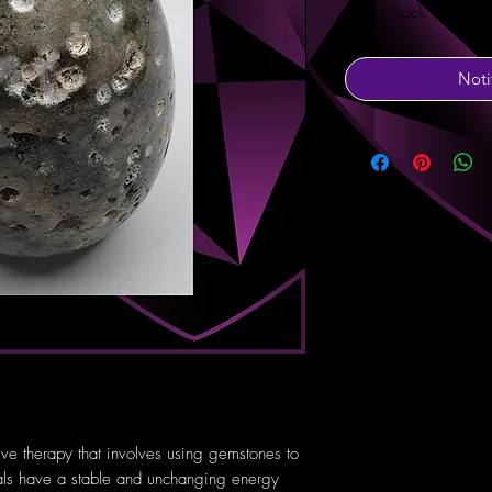
Out of Stock
Noti
tive therapy that involves using gemstones to
tals have a stable and unchanging energy