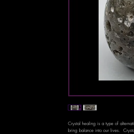
Crystal healing is a type of alterna
bring balance into our lives. Crys