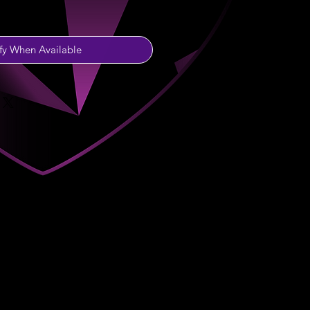
fy When Available