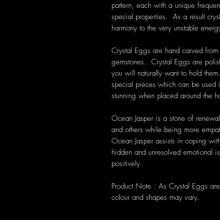
pattern, each with a unique frequen
special properties. As a result cryst
harmony to the very unstable energ
Crystal Eggs are hand carved from a
gemstones. Crystal Eggs are polis
you will naturally want to hold them
special pieces which can be used in
stunning when placed around the 
Ocean Jasper is a stone of renewal 
and others while being more empat
Ocean Jasper assists in coping with
hidden and unresolved emotional iss
positively.
Product Note : As Crystal Eggs are 
colour and shapes may vary.