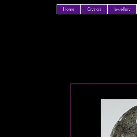
Home
Crystals
Jewellery