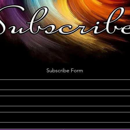
Subscribe Form