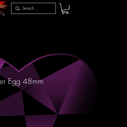
per Egg 48mm