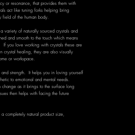
cy or resonance, that provides them with
als act like tuning forks helping bring
y field of the human body.
 variety of naturally sourced crystals and
hed and smooth to the touch which means
. If you love working with crystals these are
 crystal healing, they are also visually
home or workspace.
and strength. It helps you in loving yourself
hetic to emotional and mental needs.
 change as it brings to the surface long
ues then helps with facing the future
a completely natural product size,