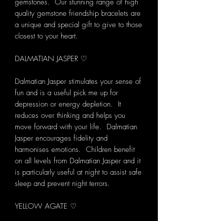
gemstones. Our stunning range of high
quality gemstone friendship bracelets are
a unique and special gift to give to those
closest to your heart.
DALMATIAN JASPER ♡
Dalmatian Jasper stimulates your sense of
fun and is a useful pick me up for
depression or energy depletion. It
reduces over thinking and helps you
move forward with your life. Dalmatian
Jasper encourages fidelity and
harmonises emotions. Children benefit
on all levels from Dalmatian Jasper and it
is particularly useful at night to assist safe
sleep and prevent night terrors.
YELLOW AGATE ♡