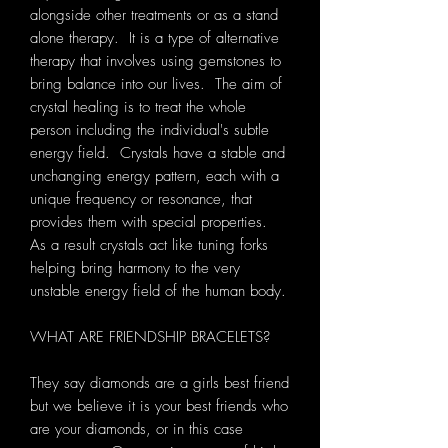
alongside other treatments or as a stand
alone therapy. It is a type of alternative
therapy that involves using gemstones to
bring balance into our lives. The aim of
crystal healing is to treat the whole
person including the individual's subtle
energy field. Crystals have a stable and
unchanging energy pattern, each with a
unique frequency or resonance, that
provides them with special properties.
As a result crystals act like tuning forks
helping bring harmony to the very
unstable energy field of the human body.
WHAT ARE FRIENDSHIP BRACELETS?
They say diamonds are a girls best friend
but we believe it is your best friends who
are your diamonds, or in this case