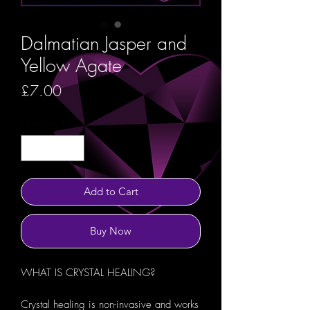
Dalmatian Jasper and
Yellow Agate
Price
£7.00
Quantity
*
Add to Cart
Buy Now
WHAT IS CRYSTAL HEALING?
Crystal healing is non-invasive and works