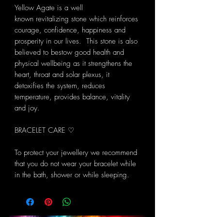
Yellow Agate is a well
known revitalizing stone which reinforces
courage, confidence, happiness and
prosperity in our lives. This stone is also
believed to bestow good health and
physical wellbeing as it strengthens the
heart, throat and solar plexus, it
detoxifies the system, reduces
temperature, provides balance, vitality
and joy.
BRACELET CARE ♡
To protect your jewellery we recommend
that you do not wear your bracelet while
in the bath, shower or while sleeping.