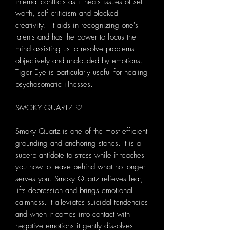
internal conflicts as it heals issues of self
worth, self criticism and blocked
creativity. It aids in recognizing one's
talents and has the power to focus the
mind assisting us to resolve problems
objectively and unclouded by emotions.
Tiger Eye is particularly useful for healing
psychosomatic illnesses.
SMOKY QUARTZ ♡
Smoky Quartz is one of the most efficient
grounding and anchoring stones. It is a
superb antidote to stress while it teaches
you how to leave behind what no longer
serves you. Smoky Quartz relieves fear,
lifts depression and brings emotional
calmness. It alleviates suicidal tendencies
and when it comes into contact with
negative emotions it gently dissolves