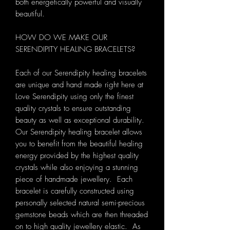
both energetically powerful and visually
beautiful.
HOW DO WE MAKE OUR
SERENDIPITY HEALING BRACELETS?
Each of our Serendipity healing bracelets
are unique and hand made right here at
Love Serendipity using only the finest
quality crystals to ensure outstanding
beauty as well as exceptional durability.
Our Serendipity healing bracelet allows
you to benefit from the beautiful healing
energy provided by the highest quality
crystals while also enjoying a stunning
piece of handmade jewellery. Each
bracelet is carefully constructed using
personally selected natural semi-precious
gemstone beads which are then threaded
on to high quality jewellery elastic. As