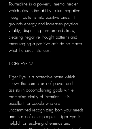
Tourmaline is a powerful mental healer
which aids in the ability to turn negative
thought patterns into positive ones. It
grounds energy and increases physical
vitality, dispersing tension and stress,
clearing negative thought patterns and
encouraging a positive attitude no matter
what the circumstances.
TIGER EYE ♡
Tiger Eye is a protective stone which
shows the correct use of power and
assists in accomplishing goals while
promoting clarity of intention. It is
excellent for people who are
uncommitted recognizing both your needs
and those of other people. Tiger Eye is
helpful for resolving dilemmas and