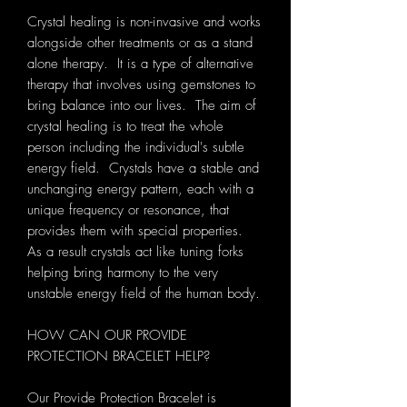
Crystal healing is non-invasive and works
alongside other treatments or as a stand
alone therapy. It is a type of alternative
therapy that involves using gemstones to
bring balance into our lives. The aim of
crystal healing is to treat the whole
person including the individual's subtle
energy field. Crystals have a stable and
unchanging energy pattern, each with a
unique frequency or resonance, that
provides them with special properties.
As a result crystals act like tuning forks
helping bring harmony to the very
unstable energy field of the human body.
HOW CAN OUR PROVIDE
PROTECTION BRACELET HELP?
Our Provide Protection Bracelet is