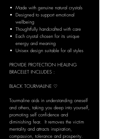
Made with genuine natural crystals
Designed to support emotional
wellbeing
Thoughtfully handcrafted with care
Each crystal chosen for its unique
energy and meaning
Unisex design suitable for all styles
PROVIDE PROTECTION HEALING
BRACELET INCLUDES :
BLACK TOURMALINE ♡
Tourmaline aids in understanding oneself
and others, taking you deep into yourself,
promoting self confidence and
diminishing fear. It removes the victim
mentality and attracts inspiration,
compassion, tolerance and prosperity.