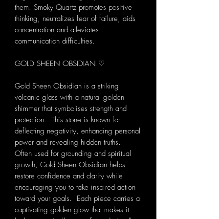
them. Smoky Quartz promotes positive
thinking, neutralizes fear of failure, aids
concentration and alleviates
communication difficulties.
GOLD SHEEN OBSIDIAN ♡
Gold Sheen Obsidian is a striking
volcanic glass with a natural golden
shimmer that symbolises strength and
protection. This stone is known for
deflecting negativity, enhancing personal
power and revealing hidden truths.
Often used for grounding and spiritual
growth, Gold Sheen Obsidian helps
restore confidence and clarity while
encouraging you to take inspired action
toward your goals. Each piece carries a
captivating golden glow that makes it