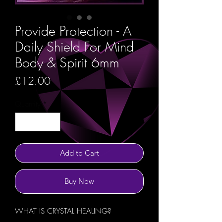
Provide Protection - A
Daily Shield For Mind
Body & Spirit 6mm
Price
£12.00
Quantity
*
Add to Cart
Buy Now
WHAT IS CRYSTAL HEALING?