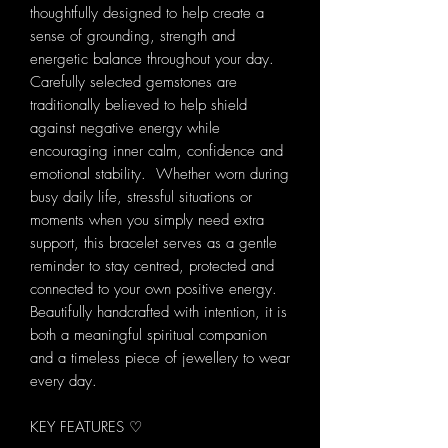
thoughtfully designed to help create a
sense of grounding, strength and
energetic balance throughout your day.
Carefully selected gemstones are
traditionally believed to help shield
against negative energy while
encouraging inner calm, confidence and
emotional stability. Whether worn during
busy daily life, stressful situations or
moments when you simply need extra
support, this bracelet serves as a gentle
reminder to stay centred, protected and
connected to your own positive energy.
Beautifully handcrafted with intention, it is
both a meaningful spiritual companion
and a timeless piece of jewellery to wear
every day.
KEY FEATURES ♡