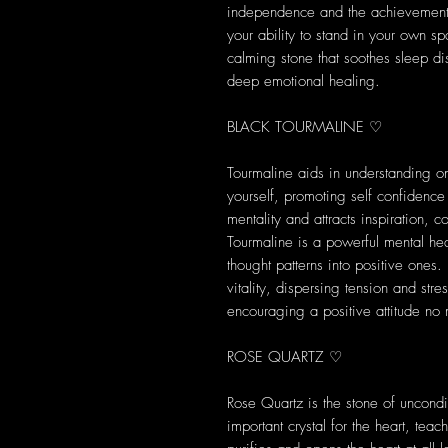
independence and the achievement o
your ability to stand in your own spa
calming stone that soothes sleep di
deep emotional healing.
BLACK TOURMALINE ♡
Tourmaline aids in understanding on
yourself, promoting self confidence
mentality and attracts inspiration, 
Tourmaline is a powerful mental heal
thought patterns into positive ones
vitality, dispersing tension and str
encouraging a positive attitude no 
ROSE QUARTZ ♡
Rose Quartz is the stone of uncondit
important crystal for the heart, tea