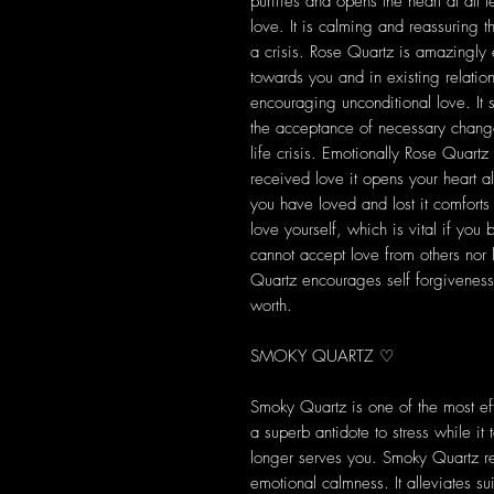
purifies and opens the heart at all 
love. It is calming and reassuring th
a crisis. Rose Quartz is amazingly 
towards you and in existing relation
encouraging unconditional love. It 
the acceptance of necessary change
life crisis. Emotionally Rose Quartz 
received love it opens your heart a
you have loved and lost it comfort
love yourself, which is vital if you
cannot accept love from others nor 
Quartz encourages self forgiveness 
worth.
SMOKY QUARTZ ♡
Smoky Quartz is one of the most eff
a superb antidote to stress while i
longer serves you. Smoky Quartz rel
emotional calmness. It alleviates s