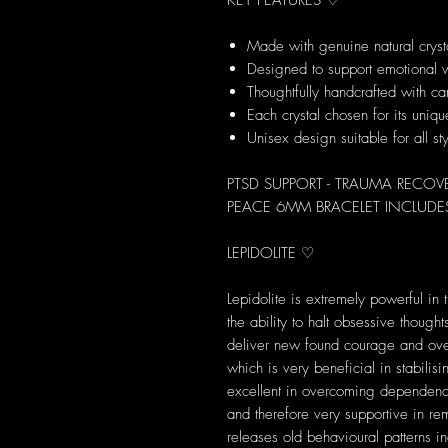
KEY FEATURES ♡
Made with genuine natural cryst
Designed to support emotional 
Thoughtfully handcrafted with ca
Each crystal chosen for its uni
Unisex design suitable for all st
PTSD SUPPORT - TRAUMA RECOV
PEACE 6MM BRACELET INCLUDES
LEPIDOLITE ♡
Lepidolite is extremely powerful in 
the ability to halt obsessive thoug
deliver new found courage and over
which is very beneficial in stabilis
excellent in overcoming dependenc
and therefore very supportive in rem
releases old behavioural patterns 