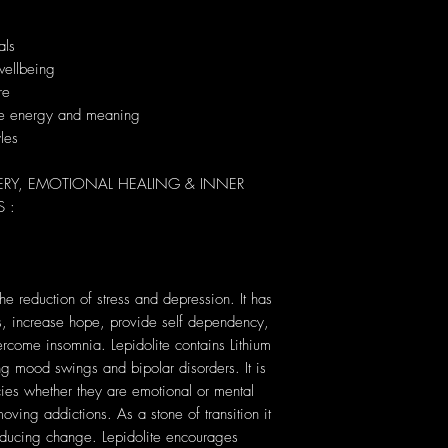
als
wellbeing
re
que energy and meaning
yles
ERY, EMOTIONAL HEALING & INNER
 :
the reduction of stress and depression. It has
hts, increase hope, provide self dependency,
come insomnia. Lepidolite contains Lithium
ing mood swings and bipolar disorders. It is
ies whether they are emotional or mental
oving addictions. As a stone of transition it
inducing change. Lepidolite encourages