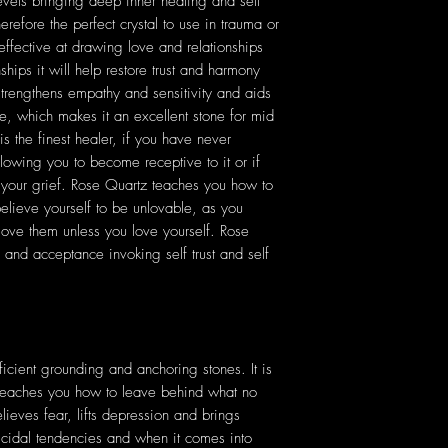
levels bringing deep inner healing and self
erefore the perfect crystal to use in trauma or
effective at drawing love and relationships
ships it will help restore trust and harmony
strengthens empathy and sensitivity and aids
, which makes it an excellent stone for mid
is the finest healer, if you have never
llowing you to become receptive to it or if
s your grief. Rose Quartz teaches you how to
 believe yourself to be unlovable, as you
love them unless you love yourself. Rose
and acceptance invoking self trust and self
icient grounding and anchoring stones. It is
t teaches you how to leave behind what no
ieves fear, lifts depression and brings
uicidal tendencies and when it comes into