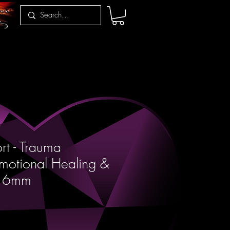
t - Trauma
motional Healing &
e 6mm