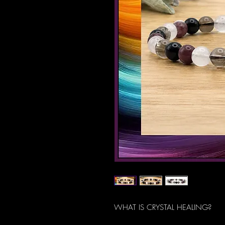
WHAT IS CRYSTAL HEALING?