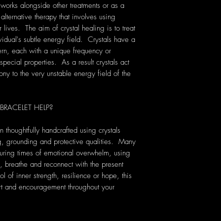
 works alongside other treatments or as a
 alternative therapy that involves using
lives. The aim of crystal healing is to treat
vidual's subtle energy field. Crystals have a
rn, each with a unique frequency or
pecial properties. As a result crystals act
ony to the very unstable energy field of the
RACELET HELP?
thoughtfully handcrafted using crystals
ing, grounding and protective qualities. Many
uring times of emotional overwhelm, using
, breathe and reconnect with the present
f inner strength, resilience or hope, this
ort and encouragement throughout your