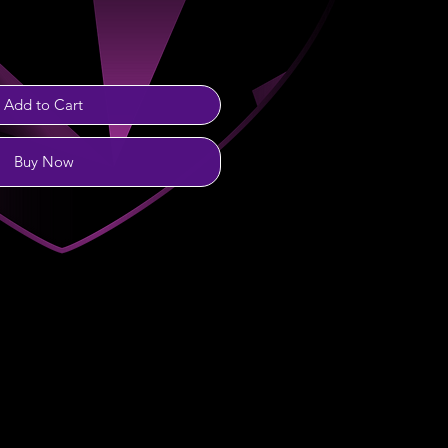
Add to Cart
Buy Now