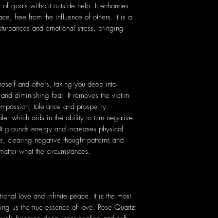
f goals without outside help. It enhances
ce, free from the influence of others. It is a
sturbances and emotional stress, bringing
eself and others, taking you deep into
 and diminishing fear. It removes the victim
compassion, tolerance and prosperity.
er which aids in the ability to turn negative
. It grounds energy and increases physical
ess, clearing negative thought patterns and
matter what the circumstances.
ional love and infinite peace. It is the most
ching us the true essence of love. Rose Quartz