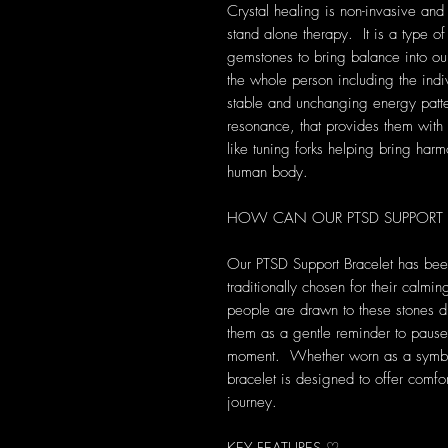
Crystal healing is non-invasive and
stand alone therapy. It is a type of
gemstones to bring balance into our 
the whole person including the indi
stable and unchanging energy patte
resonance, that provides them with s
like tuning forks helping bring harm
human body.
HOW CAN OUR PTSD SUPPORT B
Our PTSD Support Bracelet has been 
traditionally chosen for their calm
people are drawn to these stones d
them as a gentle reminder to pause
moment. Whether worn as a symbol o
bracelet is designed to offer comf
journey.