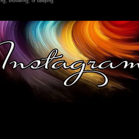
ing, showering, or sleeping.