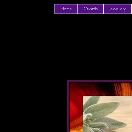
Home
Crystals
Jewellery