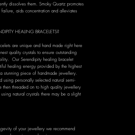
gently dissolves them. Smoky Quartz promotes
f failure, aids concentration and alleviates
IPITY HEALING BRACELETS?
acelets are unique and hand made right here
nest quality crystals to ensure outstanding
ility. Our Serendipity healing bracelet
tiful healing energy provided by the highest
ng a stunning piece of handmade jewellery.
ed using personally selected natural semi-
then threaded on to high quality jewellery
sing natural crystals there may be a slight
ongevity of your jewellery we recommend