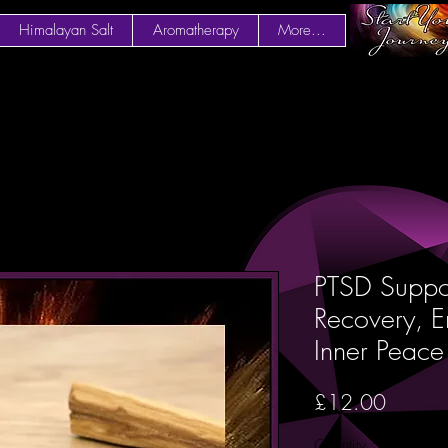
Himalayan Salt
Aromatherapy
More...
PTSD Suppor
Recovery, E
Inner Peac
Price
£12.00
Quantity
*