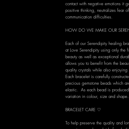
contact with negative emotions it 
positive thinking, neutralizes fear o
communication difficulties.
HOW DO WE MAKE OUR SEREND
Each of our Serendipity healing br
at Love Serendipity using only the fi
beauty as well as exceptional durab
allows you to benefit from the beau
quality crystals while also enjoyi
Each bracelet is carefully construct
precious gemstone beads which are 
elastic. As each bead is produced u
variation in colour, size and shape.
BRACELET CARE ♡
To help preserve the quality and l