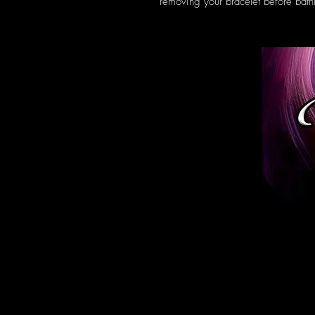
removing your bracelet before bath