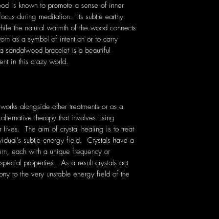
wood is known to promote a sense of inner
cus during meditation. Its subtle earthy
while the natural warmth of the wood connects
rn as a symbol of intention or to carry
a sandalwood bracelet is a beautiful
nt in this crazy world.
 works alongside other treatments or as a
 alternative therapy that involves using
lives. The aim of crystal healing is to treat
vidual's subtle energy field. Crystals have a
rn, each with a unique frequency or
pecial properties. As a result crystals act
ony to the very unstable energy field of the