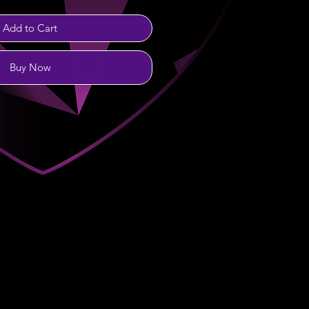
Add to Cart
Buy Now