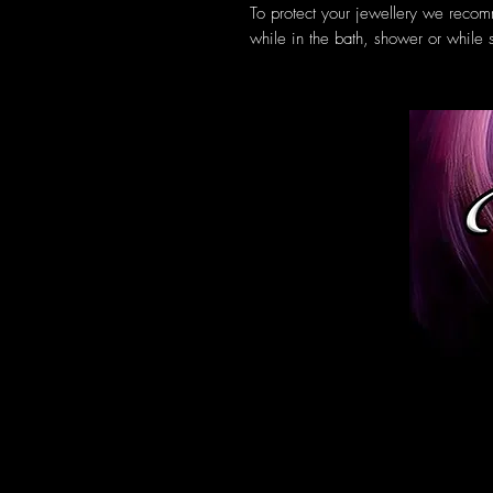
To protect your jewellery we recom
while in the bath, shower or while 