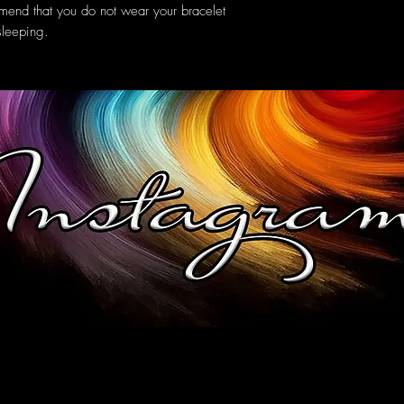
mend that you do not wear your bracelet
sleeping.