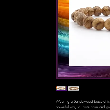
Wearing a Sandalwood bracelet is m
powerful way to invite calm and gro