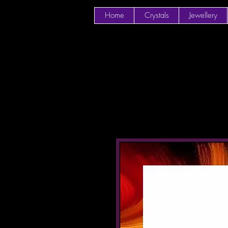
Home
Crystals
Jewellery