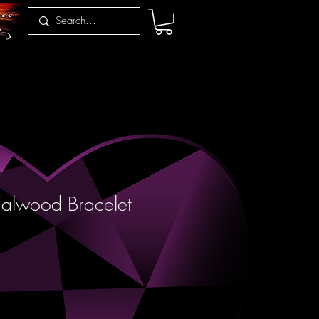
alwood Bracelet