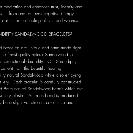
r meditation and enhances trust, identity and
ects us from and removes negative energy
y to assist in the healing of cuts and wounds.
DIPITY SANDALWOOD BRACELETS?
d bracelets are unique and hand made right
the finest quality natural Sandalwood to
s exceptional durability. Our Serendipity
enefit from the beautiful healing
lity natural Sandalwood while also enjoying
lery. Each bracelet is carefully constructed
cted 8mm natural Sandalwood beads which are
ewellery elastic. As each bead is produced
be a slight variation in color, size and