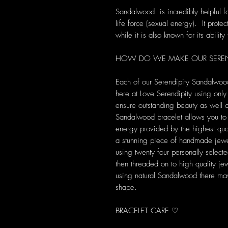
Sandalwood is incredibly helpful fo
life force (sexual energy). It prot
while it is also known for its abilit
HOW DO WE MAKE OUR SEREN
Each of our Serendipity Sandalwoo
here at Love Serendipity using only 
ensure outstanding beauty as well a
Sandalwood bracelet allows you to b
energy provided by the highest qua
a stunning piece of handmade jewel
using twenty four personally sele
then threaded on to high quality j
using natural Sandalwood there may 
shape.
BRACELET CARE ♡