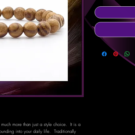
uch more than just a style choice. It is a
unding into your daily life. Traditionally