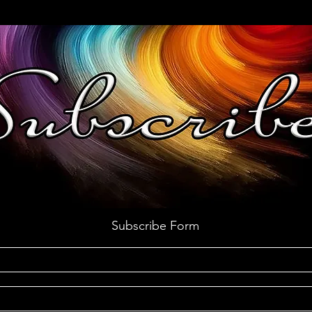
Subscribe Form