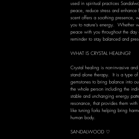
used in spiritual practices Sandal
peace, reduce stress and enhance fo
scent offers a soothing presence, 
you to nature’s energy. Whether wo
peace with you throughout the day 
reminder to stay balanced and prese
WHAT IS CRYSTAL HEALING?
Crystal healing is non-invasive and
stand alone therapy. It is a type of
gemstones to bring balance into our 
the whole person including the indi
stable and unchanging energy patte
resonance, that provides them with s
like tuning forks helping bring harm
human body.
SANDALWOOD ♡