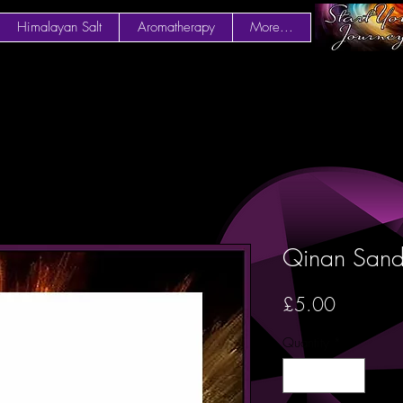
Himalayan Salt
Aromatherapy
More...
Qinan Sand
Price
£5.00
Quantity
*