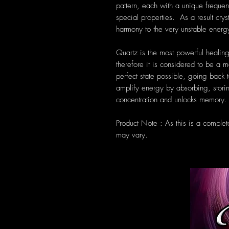
pattern, each with a unique frequen
special properties. As a result cryst
harmony to the very unstable energ
Quartz is the most powerful healing
therefore it is considered to be a m
perfect state possible, going back t
amplify energy by absorbing, storin
concentration and unlocks memory.
Product Note : As this is a complet
may vary.