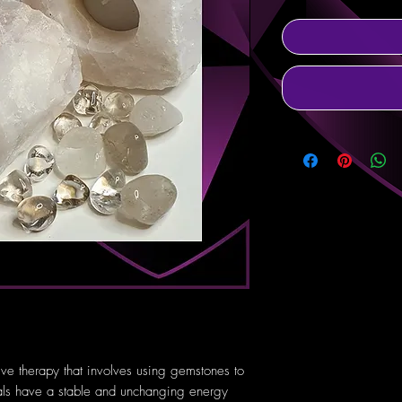
tive therapy that involves using gemstones to
tals have a stable and unchanging energy