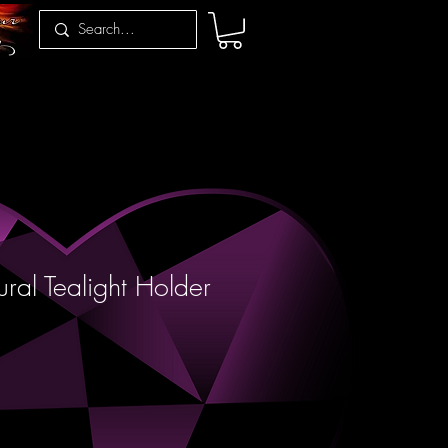
ral Tealight Holder