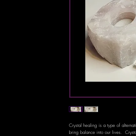
Crystal healing is a type of alterna
bring balance into our lives. Crys