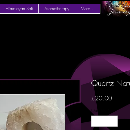
Himalayan Salt
Aromatherapy
More...
Quartz Natu
Price
£20.00
Quantity
*