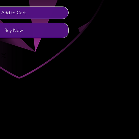
Add to Cart
Buy Now