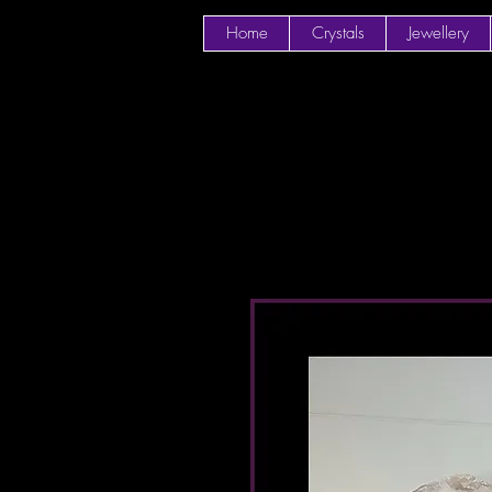
Home
Crystals
Jewellery