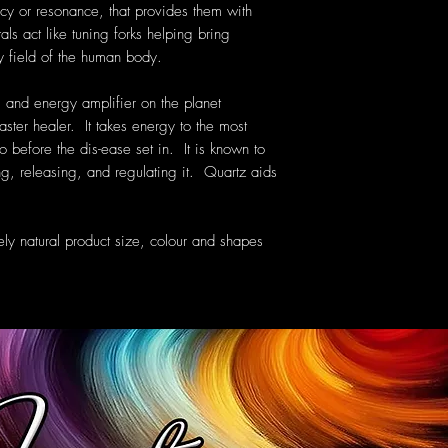
cy or resonance, that provides them with
als act like tuning forks helping bring
y field of the human body.
 and energy amplifier on the planet
aster healer. It takes energy to the most
o before the dis-ease set in. It is known to
g, releasing, and regulating it. Quartz aids
ely natural product size, colour and shapes