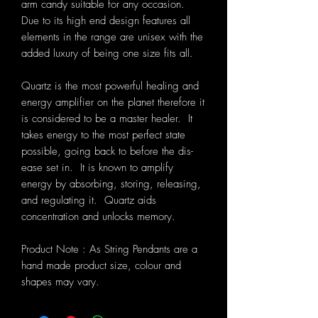
arm candy suitable for any occasion.
Due to its high end design features all
elements in the range are unisex with the
added luxury of being one size fits all.
Quartz is the most powerful healing and
energy amplifier on the planet therefore it
is considered to be a master healer. It
takes energy to the most perfect state
possible, going back to before the dis-
ease set in. It is known to amplify
energy by absorbing, storing, releasing,
and regulating it. Quartz aids
concentration and unlocks memory.
Product Note : As String Pendants are a
hand made product size, colour and
shapes may vary.