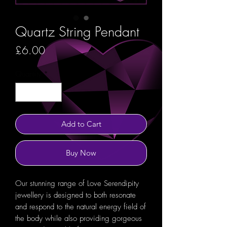
Quartz String Pendant
Price
£6.00
Quantity
*
Add to Cart
Buy Now
Our stunning range of Love Serendipity
jewellery is designed to both resonate
and respond to the natural energy field of
the body while also providing gorgeous