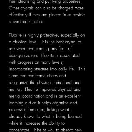
their cleansing and purifying properties.
Other crystals can also be charged more
effectively if they are placed in or beside
a pyramid structure.
Fluorite is highly protective, especially on
a physical level. It is the best crystal to
use when overcoming any form of
disorganization. Fluorite is associated
with progress on many levels,
incorporating structure into daily life. This
stone can overcome chaos and
reorganize the physical, emotional and
mental. Fluorite improves physical and
mental coordination and is an excellent
learning aid as it helps organize and
process information, linking what is
already known to what is being learned
while it increases the ability to
concentrate. It helps you to absorb new