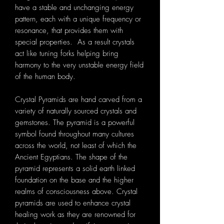
have a stable and unchanging energy
pattern, each with a unique frequency or
resonance, that provides them with
special properties. As a result crystals
act like tuning forks helping bring
harmony to the very unstable energy field
of the human body.
Crystal Pyramids are hand carved from a
variety of naturally sourced crystals and
gemstones. The pyramid is a powerful
symbol found throughout many cultures
across the world, not least of which the
Ancient Egyptians. The shape of the
pyramid represents a solid earth linked
foundation on the base and the higher
realms of consciousness above. Crystal
pyramids are used to enhance crystal
healing work as they are renowned for