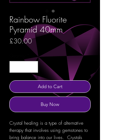
Rainbow Fluorite
Pyramid 40mm
Price
£30.00
Quantity
*
Add to Cart
Buy Now
Crystal healing is a type of alternative
therapy that involves using gemstones to
bring balance into our lives. Crystals