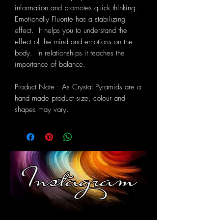
information and promotes quick thinking.
Emotionally Fluorite has a stabilizing
effect. It helps you to understand the
effect of the mind and emotions on the
body. In relationships it teaches the
importance of balance.
Product Note : As Crystal Pyramids are a
hand made product size, colour and
shapes may vary.