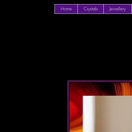
Home
Crystals
Jewellery