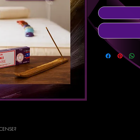
NCENSE?