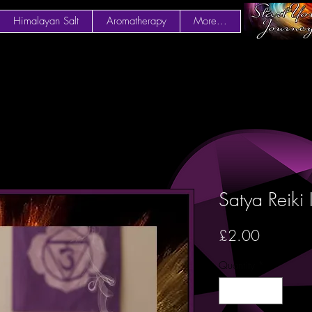
Himalayan Salt
Aromatherapy
More...
Satya Reiki
Price
£2.00
Quantity
*