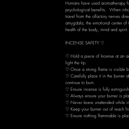
Humans have used aromatherapy for 
psychological benefits. When inhal
travel from the olfactory nerves dir
amygdala, the emotional center of 
health of the body, mind and spirit.
INCENSE SAFETY ♡
♡ Hold a piece of Incense at an 
light the tip.
♡ Once a strong flame is visible b
♡ Carefully place it in the burner 
continue to burn.
♡ Ensure incense is fully extinguis
♡ Always ensure your burner is plac
♡ Never leave unattended while in
♡ Keep your burner out of reach fr
♡ Ensure nothing flammable is plac