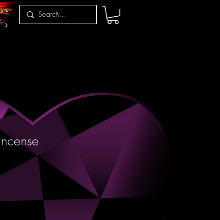
 Incense