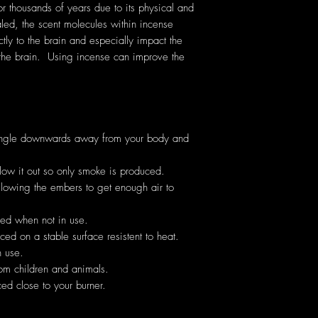
thousands of years due to its physical and
ed, the scent molecules within incense
ectly to the brain and especially impact the
the brain. Using incense can improve the
angle downwards away from your body and
low it out so only smoke is produced.
allowing the embers to get enough air to
hed when not in use.
ed on a stable surface resistent to heat.
 use.
om children and animals.
ed close to your burner.