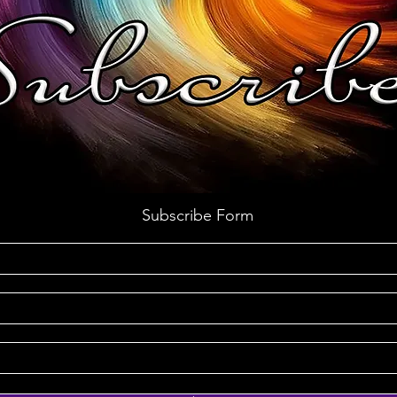
Subscribe Form