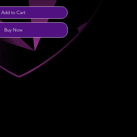
Add to Cart
Buy Now