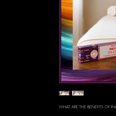
WHAT ARE THE BENEFITS OF I