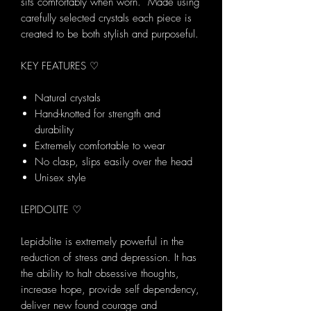
sits comfortably when worn. Made using
carefully selected crystals each piece is
created to be both stylish and purposeful.
KEY FEATURES ♡
Natural crystals
Hand-knotted for strength and
durability
Extremely comfortable to wear
No clasp, slips easily over the head
Unisex style
LEPIDOLITE ♡
Lepidolite is extremely powerful in the
reduction of stress and depression. It has
the ability to halt obsessive thoughts,
increase hope, provide self dependency,
deliver new found courage and