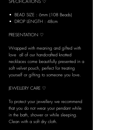
SPECIFICATIONS ♡
BEAD SIZE : 6mm (108 Beads)
DROP LENGTH : 48cm
PRESENTATION ♡
Wrapped with meaning and gifted with
love all of our handcrafted knotted
necklaces come beautifully presented in a
soft velvet pouch, perfect for treating
yourself or gifting to someone you love.
JEWELLERY CARE ♡
To protect your jewellery we recommend
that you do not wear your pendant while
in the bath, shower or while sleeping.
Clean with a soft dry cloth.