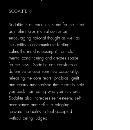
SODALITE ♡
Sodalite is an excellent stone for the mind
as it eliminates mental confusion
encouraging rational thought as well as
the ability to communicate feelings. It
calms the mind releasing it from old
mental conditioning and creates space
for the new. Sodalite can transform a
defensive or over sensitive personality,
releasing the core fears, phobias, guilt
and control mechanisms that currently hold
you back from being who you truly are.
Sodalite also increases self esteem, self
acceptance and self trust bringing
forward the ability to feel accepted
without being judged.