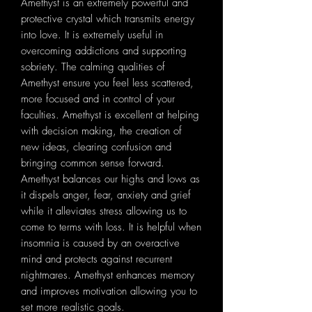
Amethyst is an extremely powerful and
protective crystal which transmits energy
into love. It is extremely useful in
overcoming addictions and supporting
sobriety. The calming qualities of
Amethyst ensure you feel less scattered,
more focused and in control of your
faculties. Amethyst is excellent at helping
with decision making, the creation of
new ideas, clearing confusion and
bringing common sense forward.
Amethyst balances our highs and lows as
it dispels anger, fear, anxiety and grief
while it alleviates stress allowing us to
come to terms with loss. It is helpful when
insomnia is caused by an overactive
mind and protects against recurrent
nightmares. Amethyst enhances memory
and improves motivation allowing you to
set more realistic goals.