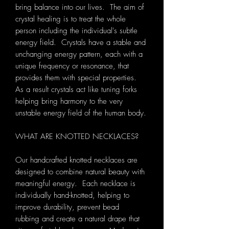
bring balance into our lives. The aim of
crystal healing is to treat the whole
person including the individual's subtle
energy field. Crystals have a stable and
unchanging energy pattern, each with a
unique frequency or resonance, that
provides them with special properties.
As a result crystals act like tuning forks
helping bring harmony to the very
unstable energy field of the human body.
WHAT ARE KNOTTED NECKLACES?
Our handcrafted knotted necklaces are
designed to combine natural beauty with
meaningful energy. Each necklace is
individually hand-knotted, helping to
improve durability, prevent bead
rubbing and create a natural drape that