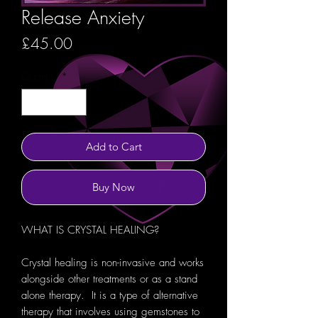
Release Anxiety
Price
£45.00
Quantity
*
Add to Cart
Buy Now
WHAT IS CRYSTAL HEALING?
Crystal healing is non-invasive and works
alongside other treatments or as a stand
alone therapy. It is a type of alternative
therapy that involves using gemstones to