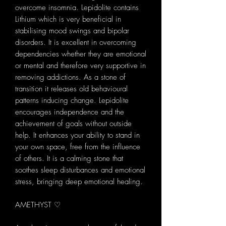
overcome insomnia. Lepidolite contains
Lithium which is very beneficial in
stabilising mood swings and bipolar
disorders. It is excellent in overcoming
dependencies whether they are emotional
or mental and therefore very supportive in
removing addictions. As a stone of
transition it releases old behavioural
patterns inducing change. Lepidolite
encourages independence and the
achievement of goals without outside
help. It enhances your ability to stand in
your own space, free from the influence
of others. It is a calming stone that
soothes sleep disturbances and emotional
stress, bringing deep emotional healing.
AMETHYST ♡