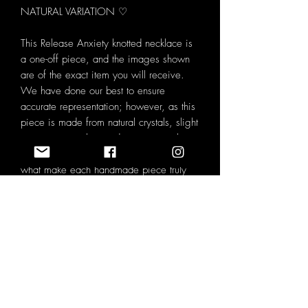
NATURAL VARIATION ♡
This Release Anxiety knotted necklace is
a one-off piece, and the images shown
are of the exact item you will receive.
We have done our best to ensure
accurate representation; however, as this
piece is made from natural crystals, slight
variations in colour and pattern may be
visible. These natural characteristics are
what make each handmade piece truly
unique.