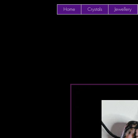
Home
Crystals
Jewellery