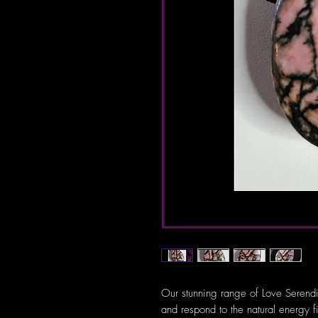
Our stunning range of Love Serendi
and respond to the natural energy f