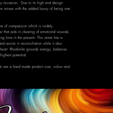
ny occasion. Due to its high end design
are unisex with the added luxury of being one
e of compassion which is widely
r that aids in clearing of emotional wounds
ing love in the present. This stone has a
d assists in reconciliation while it also
e heart. Rhodonite grounds energy, balances
highest potential.
ts are a hand made product size, colour and