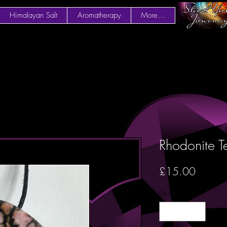
Himalayan Salt
Aromatherapy
More...
Rhodonite T
Price
£15.00
Quantity
*