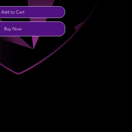
Add to Cart
Buy Now