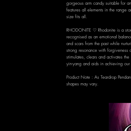
gorgeous arm candy suitable for a
features all elements in the range 
size fits all.
RHODONITE ♡ Rhodonite is a ston
recognised as an emotional balance
and scars from the past while nurtur
strong resonance with forgiveness an
stimulates, clears and activates th
yin-yang and aids in achieving our 
Product Note : As Teardrop Pendan
shapes may vary.