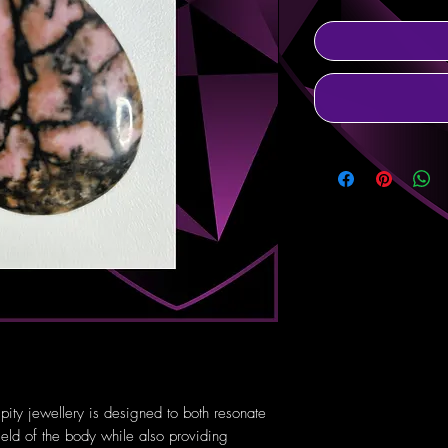
pity jewellery is designed to both resonate
ield of the body while also providing