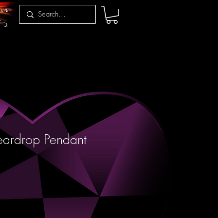
eardrop Pendant