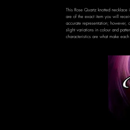
This Rose Quartz knotted necklace 
are of the exact item you will rec
accurate representation; however, a
slight variations in colour and patt
characteristics are what make each