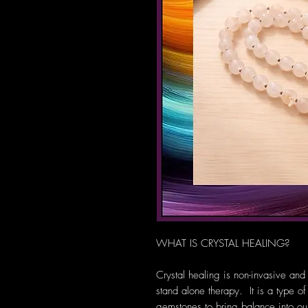
WHAT IS CRYSTAL HEALING?
Crystal healing is non-invasive and
stand alone therapy. It is a type of
gemstones to bring balance into our 