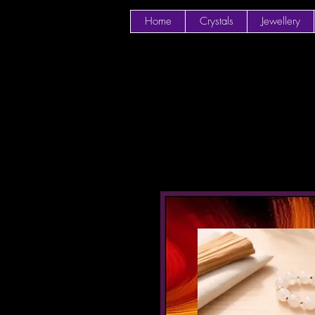
Home
Crystals
Jewellery