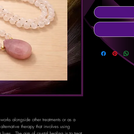
 works alongside other treatments or as a
 alternative therapy that involves using
lives. The aim of crystal healing is to treat