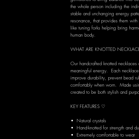
the whole person including the indi
stable and unchanging energy patte
resonance, that provides them with s
like tuning forks helping bring harm
human body.
WHAT ARE KNOTTED NECKLAC
Our handcrafted knotted necklaces 
meaningful energy. Each necklace i
improve durability, prevent bead ru
comfortably when worn. Made using 
created to be both stylish and purpo
KEY FEATURES ♡
Natural crystals
Hand-knotted for strength and dur
Extremely comfortable to wear