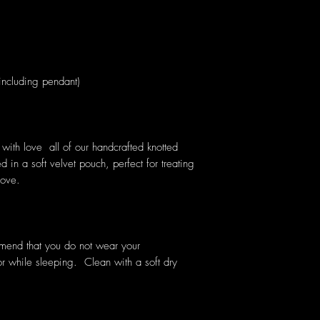
cluding pendant)
ith love all of our handcrafted knotted
 in a soft velvet pouch, perfect for treating
love.
mmend that you do not wear your
or while sleeping. Clean with a soft dry