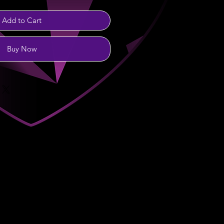
Add to Cart
Buy Now