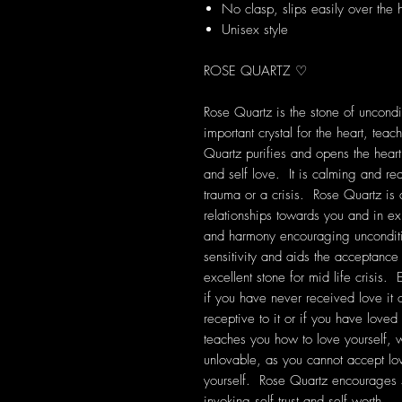
No clasp, slips easily over the
Unisex style
ROSE QUARTZ ♡
Rose Quartz is the stone of uncondit
important crystal for the heart, tea
Quartz purifies and opens the heart
and self love. It is calming and rea
trauma or a crisis. Rose Quartz is
relationships towards you and in exis
and harmony encouraging unconditi
sensitivity and aids the acceptanc
excellent stone for mid life crisis. 
if you have never received love it
receptive to it or if you have loved
teaches you how to love yourself, wh
unlovable, as you cannot accept lo
yourself. Rose Quartz encourages 
invoking self trust and self worth.