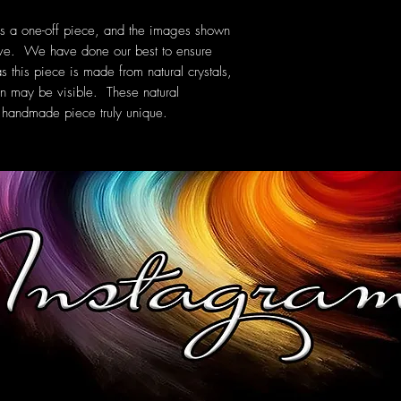
is a one-off piece, and the images shown
eive. We have done our best to ensure
s this piece is made from natural crystals,
ern may be visible. These natural
 handmade piece truly unique.