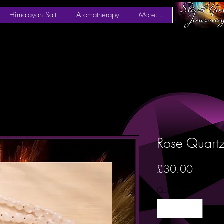
Himalayan Salt
Aromatherapy
More...
Rose Quart
Price
£30.00
Quantity
*