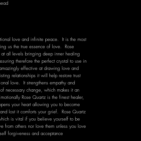
 head
ional love and infinite peace. It is the most
ching us the true essence of love. Rose
 at all levels bringing deep inner healing
ssuring therefore the perfect crystal to use in
 amazingly effective at drawing love and
ting relationships it will help restore trust
onal love. It strengthens empathy and
e of necessary change, which makes it an
Emotionally Rose Quartz is the finest healer,
 opens your heart allowing you to become
 and lost it comforts your grief. Rose Quartz
ich is vital if you believe yourself to be
ve from others nor love them unless you love
self forgiveness and acceptance