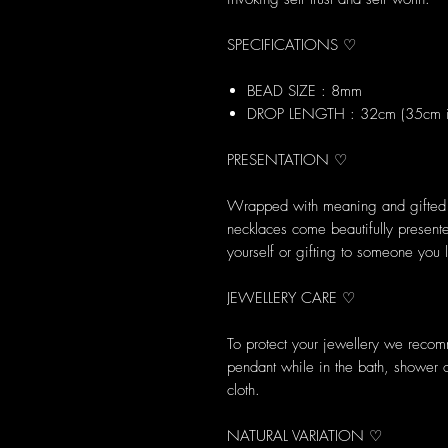
SPECIFICATIONS ♡
BEAD SIZE : 8mm
DROP LENGTH : 32cm (35cm in
PRESENTATION ♡
Wrapped with meaning and gifted w
necklaces come beautifully presented
yourself or gifting to someone you 
JEWELLERY CARE ♡
To protect your jewellery we reco
pendant while in the bath, shower 
cloth.
NATURAL VARIATION ♡