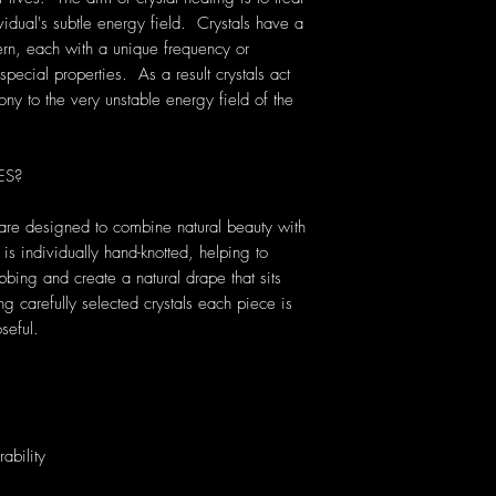
vidual's subtle energy field. Crystals have a
rn, each with a unique frequency or
pecial properties. As a result crystals act
ony to the very unstable energy field of the
ES?
are designed to combine natural beauty with
s individually hand-knotted, helping to
bbing and create a natural drape that sits
carefully selected crystals each piece is
seful.
ability