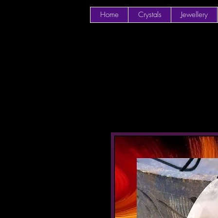
Home
Crystals
Jewellery