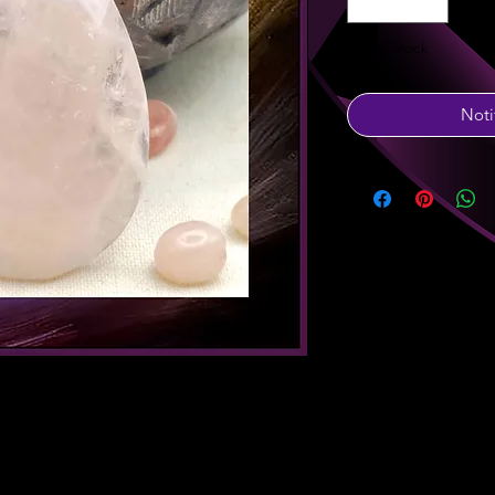
Out of Stock
Noti