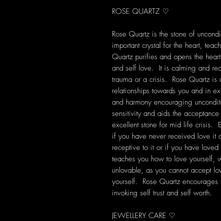
ROSE QUARTZ ♡
Rose Quartz is the stone of uncondit
important crystal for the heart, tea
Quartz purifies and opens the heart
and self love. It is calming and rea
trauma or a crisis. Rose Quartz is
relationships towards you and in exis
and harmony encouraging unconditi
sensitivity and aids the acceptanc
excellent stone for mid life crisis. 
if you have never received love it
receptive to it or if you have loved
teaches you how to love yourself, wh
unlovable, as you cannot accept lo
yourself. Rose Quartz encourages 
invoking self trust and self worth.
JEWELLERY CARE ♡