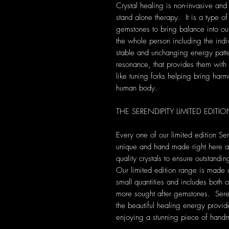
Crystal healing is non-invasive and
stand alone therapy. It is a type of
gemstones to bring balance into our 
the whole person including the indi
stable and unchanging energy patte
resonance, that provides them with s
like tuning forks helping bring harm
human body.
THE SERENDIPITY LIMITED EDIT
Every one of our limited edition Se
unique and hand made right here at 
quality crystals to ensure outstandi
Our limited edition range is made 
small quantities and includes both 
more sought after gemstones. Seren
the beautiful healing energy provide
enjoying a stunning piece of hand