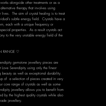
 works alongside other treatments or as a
 alternative therapy that involves using
lives. The aim of crystal healing is to treat
vidual's subtle energy field. Crystals have a
rn, each with a unique frequency or
pecial properties. As a result crystals act
ony to the very unstable energy field of the
ION RANGE ♡
rendipity gemstone jewellery pieces are
Love Serendipity using only the finest
ng beauty as well as exceptional durability.
up of a selection of pieces created in very
our core range of crystals as well as some
dipity jewellery allows you to benefit from
d by the highest quality crystals while also
made jewellery.