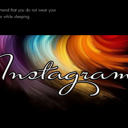
mmend that you do not wear your
or while sleeping.