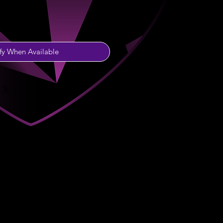
fy When Available