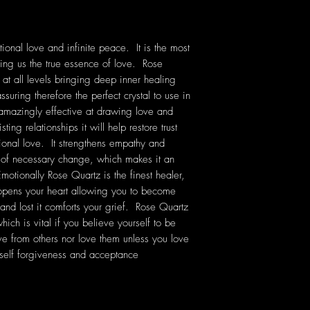
ional love and infinite peace. It is the most
ching us the true essence of love. Rose
 at all levels bringing deep inner healing
ssuring therefore the perfect crystal to use in
 amazingly effective at drawing love and
ting relationships it will help restore trust
onal love. It strengthens empathy and
e of necessary change, which makes it an
Emotionally Rose Quartz is the finest healer,
 opens your heart allowing you to become
 and lost it comforts your grief. Rose Quartz
ich is vital if you believe yourself to be
ve from others nor love them unless you love
self forgiveness and acceptance