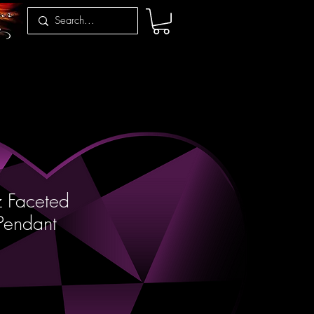
z Faceted
Pendant