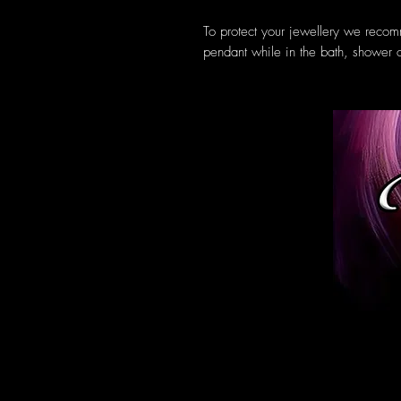
To protect your jewellery we reco
pendant while in the bath, shower 