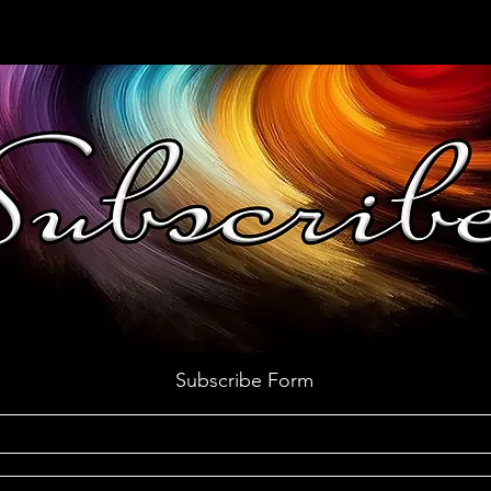
Subscribe Form