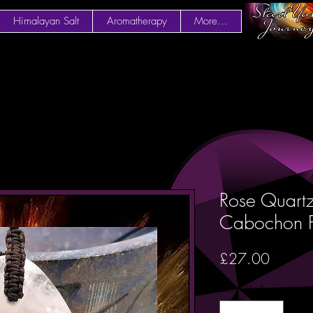
Himalayan Salt
Aromatherapy
More...
Rose Quart
Cabochon 
Price
£27.00
Quantity
*