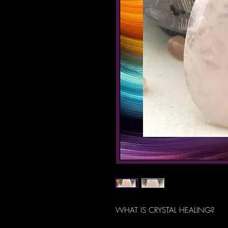
WHAT IS CRYSTAL HEALING?