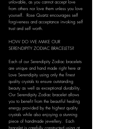
unlovable, as you cannot accept love
from others nor love them unless you love
yourself. Rose Quartz encourages self
forgiveness and acceptance invoking self
trust and self worth.
HOW DO WE MAKE OUR
SERENDIPITY ZODIAC BRACELETS?
Each of our Serendipity Zodiac bracelets
are unique and hand made right here at
Love Serendipity using only the finest
quality crystals to ensure outstanding
beauty as well as exceptional durability.
Our Serendipity Zodiac bracelet allows
you to benefit from the beautiful healing
energy provided by the highest quality
crystals while also enjoying a stunning
piece of handmade jewellery. Each
bracelet is carefully constructed using at