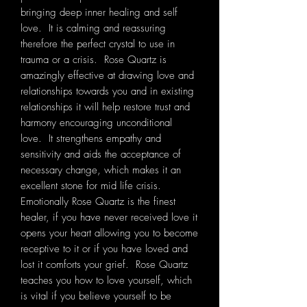
bringing deep inner healing and self
love. It is calming and reassuring
therefore the perfect crystal to use in
trauma or a crisis. Rose Quartz is
amazingly effective at drawing love and
relationships towards you and in existing
relationships it will help restore trust and
harmony encouraging unconditional
love. It strengthens empathy and
sensitivity and aids the acceptance of
necessary change, which makes it an
excellent stone for mid life crisis.
Emotionally Rose Quartz is the finest
healer, if you have never received love it
opens your heart allowing you to become
receptive to it or if you have loved and
lost it comforts your grief. Rose Quartz
teaches you how to love yourself, which
is vital if you believe yourself to be