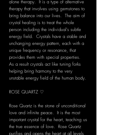
alone therapy. It is a type of alternative
therapy that involves using gemstones to
bring balance into our lives. The aim of
crystal healing is to treat the whole
person including the individual's subtle
energy field. Crystals have a stable and
unchanging energy pattern, each with a
unique frequency or resonance, that
provides them with special properties.
As a result crystals act like tuning forks
helping bring harmony to the very
unstable energy field of the human body.
ROSE QUARTZ ♡
Rose Quartz is the stone of unconditional
love and infinite peace. It is the most
important crystal for the heart, teaching us
the true essence of love. Rose Quartz
purifies and opens the heart at all levels