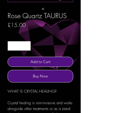
Rose Quartz TAURUS
Price
£15.00
Quantity
*
Add to Cart
Buy Now
WHAT IS CRYSTAL HEALING?
Crystal healing is non-invasive and works
alongside other treatments or as a stand