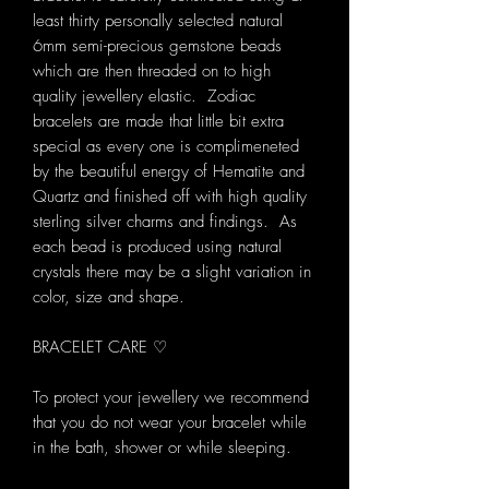
least thirty personally selected natural
6mm semi-precious gemstone beads
which are then threaded on to high
quality jewellery elastic. Zodiac
bracelets are made that little bit extra
special as every one is complimeneted
by the beautiful energy of Hematite and
Quartz and finished off with high quality
sterling silver charms and findings. As
each bead is produced using natural
crystals there may be a slight variation in
color, size and shape.
BRACELET CARE ♡
To protect your jewellery we recommend
that you do not wear your bracelet while
in the bath, shower or while sleeping.