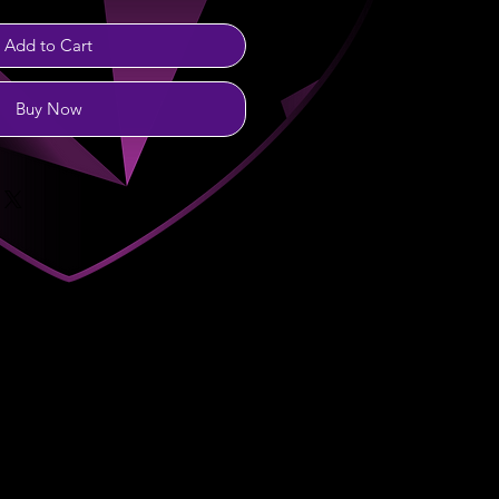
Add to Cart
Buy Now