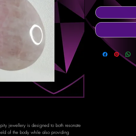
pity jewellery is designed to both resonate
ield of the body while also providing