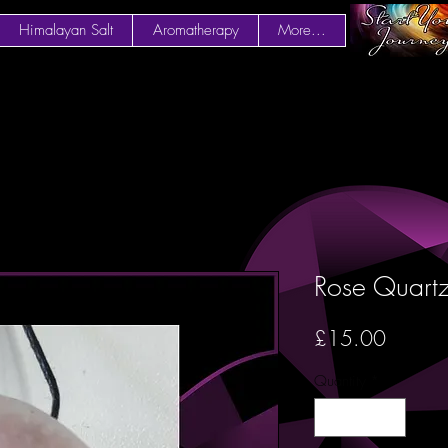
Himalayan Salt
Aromatherapy
More...
Rose Quartz
Price
£15.00
Quantity
*