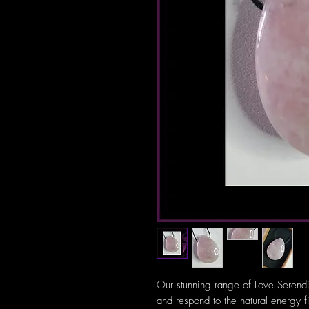
Our stunning range of Love Serendi
and respond to the natural energy f