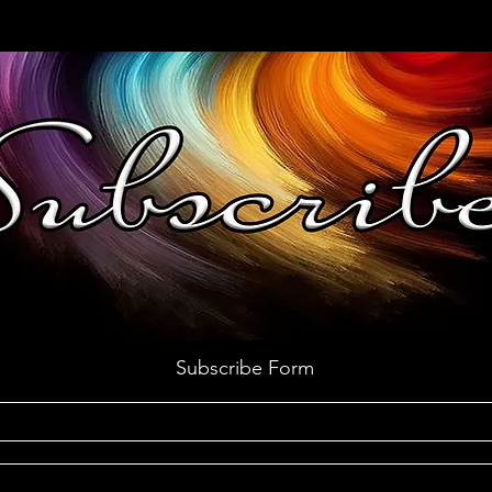
Subscribe Form