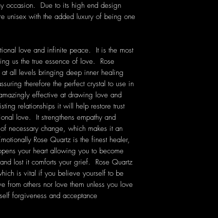
ny occasion. Due to its high end design
are unisex with the added luxury of being one
ional love and infinite peace. It is the most
ching us the true essence of love. Rose
 at all levels bringing deep inner healing
ssuring therefore the perfect crystal to use in
 amazingly effective at drawing love and
ting relationships it will help restore trust
onal love. It strengthens empathy and
e of necessary change, which makes it an
Emotionally Rose Quartz is the finest healer,
 opens your heart allowing you to become
 and lost it comforts your grief. Rose Quartz
ich is vital if you believe yourself to be
ve from others nor love them unless you love
self forgiveness and acceptance