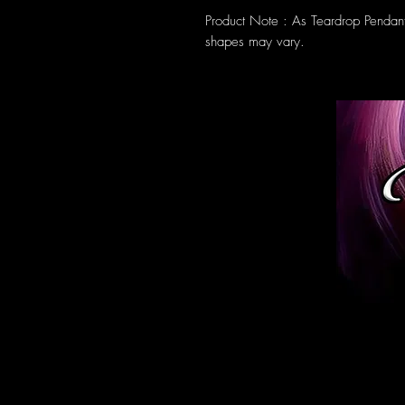
Product Note : As Teardrop Pendan
shapes may vary.