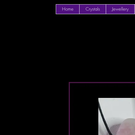
Home
Crystals
Jewellery