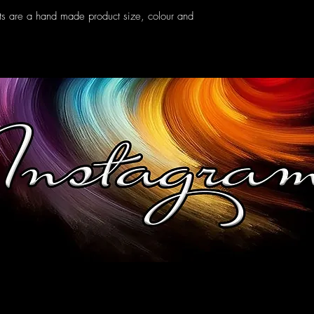
ts are a hand made product size, colour and