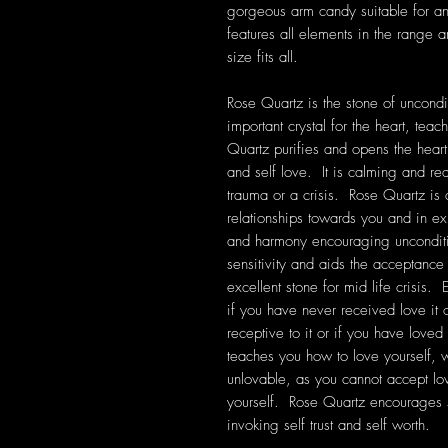
gorgeous arm candy suitable for a
features all elements in the range 
size fits all.
Rose Quartz is the stone of uncondit
important crystal for the heart, tea
Quartz purifies and opens the heart
and self love. It is calming and rea
trauma or a crisis. Rose Quartz is
relationships towards you and in exis
and harmony encouraging unconditi
sensitivity and aids the acceptanc
excellent stone for mid life crisis. 
if you have never received love it
receptive to it or if you have loved
teaches you how to love yourself, wh
unlovable, as you cannot accept lo
yourself. Rose Quartz encourages 
invoking self trust and self worth.