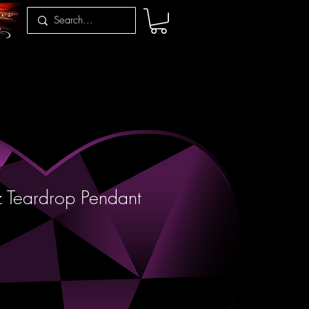
 Teardrop Pendant