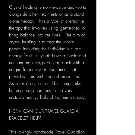
Crystal healing is non-invasive and works
alongside other treatments or as a stand
alone therapy. It is a type of alternative
therapy that involves using gemstones to
bring balance into our lives. The aim of
crystal healing is to treat the whole
person including the individual's subtle
energy field. Crystals have a stable and
unchanging energy pattern, each with a
unique frequency or resonance, that
provides them with special properties.
As a result crystals act like tuning forks
helping bring harmony to the very
unstable energy field of the human body.
HOW CAN OUR TRAVEL GUARDIAN
BRACELET HELP?
This lovingly handmade Travel Guardian