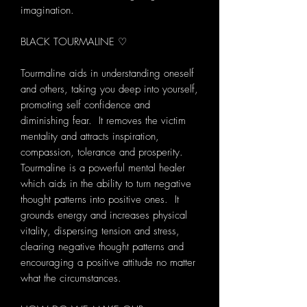
imagination.
BLACK TOURMALINE ♡
Tourmaline aids in understanding oneself
and others, taking you deep into yourself,
promoting self confidence and
diminishing fear. It removes the victim
mentality and attracts inspiration,
compassion, tolerance and prosperity.
Tourmaline is a powerful mental healer
which aids in the ability to turn negative
thought patterns into positive ones. It
grounds energy and increases physical
vitality, dispersing tension and stress,
clearing negative thought patterns and
encouraging a positive attitude no matter
what the circumstances.