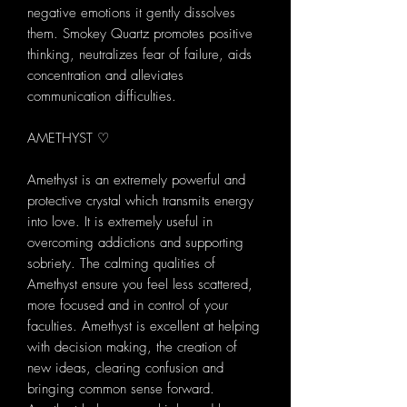
negative emotions it gently dissolves
them. Smokey Quartz promotes positive
thinking, neutralizes fear of failure, aids
concentration and alleviates
communication difficulties.
AMETHYST ♡
Amethyst is an extremely powerful and
protective crystal which transmits energy
into love. It is extremely useful in
overcoming addictions and supporting
sobriety. The calming qualities of
Amethyst ensure you feel less scattered,
more focused and in control of your
faculties. Amethyst is excellent at helping
with decision making, the creation of
new ideas, clearing confusion and
bringing common sense forward.