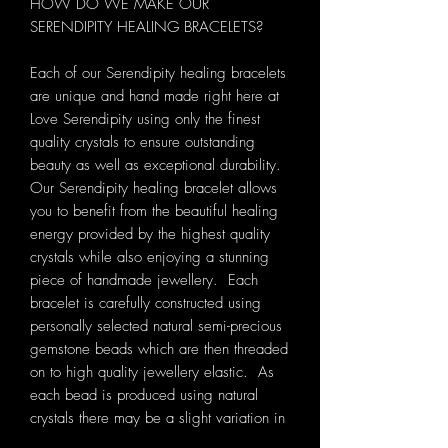
HOW DO WE MAKE OUR
SERENDIPITY HEALING BRACELETS?
Each of our Serendipity healing bracelets
are unique and hand made right here at
Love Serendipity using only the finest
quality crystals to ensure outstanding
beauty as well as exceptional durability.
Our Serendipity healing bracelet allows
you to benefit from the beautiful healing
energy provided by the highest quality
crystals while also enjoying a stunning
piece of handmade jewellery. Each
bracelet is carefully constructed using
personally selected natural semi-precious
gemstone beads which are then threaded
on to high quality jewellery elastic. As
each bead is produced using natural
crystals there may be a slight variation in
colour, size and shape.