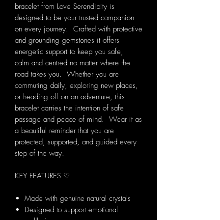
bracelet from Love Serendipity is
designed to be your trusted companion
on every journey. Crafted with protective
and grounding gemstones it offers
energetic support to keep you safe,
calm and centred no matter where the
road takes you. Whether you are
commuting daily, exploring new places,
or heading off on an adventure, this
bracelet carries the intention of safe
passage and peace of mind. Wear it as
a beautiful reminder that you are
protected, supported, and guided every
step of the way.
KEY FEATURES ♡
Made with genuine natural crystals
Designed to support emotional