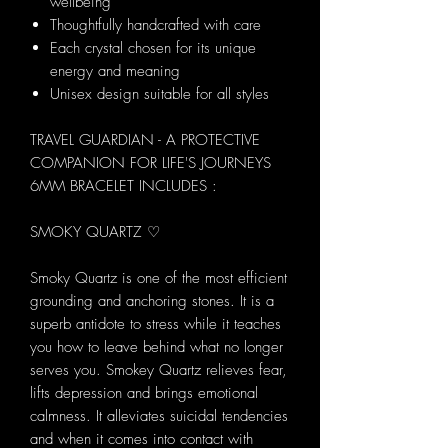
wellbeing
Thoughtfully handcrafted with care
Each crystal chosen for its unique
energy and meaning
Unisex design suitable for all styles
TRAVEL GUARDIAN - A PROTECTIVE
COMPANION FOR LIFE'S JOURNEYS
6MM BRACELET INCLUDES :
SMOKY QUARTZ ♡
Smoky Quartz is one of the most efficient
grounding and anchoring stones. It is a
superb antidote to stress while it teaches
you how to leave behind what no longer
serves you. Smokey Quartz relieves fear,
lifts depression and brings emotional
calmness. It alleviates suicidal tendencies
and when it comes into contact with