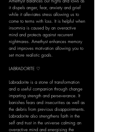
Amethyst balances our highs and lows as
it dispels anger, fear, anxiety and grief
while it alleviates stress allowing us to
come to terms with loss. It is helpful when
insomnia is caused by an overactive
mind and protects against recurrent
nightmares. Amethyst enhances memory
and improves motivation allowing you to
set more realistic goals.
LABRADORITE ♡
Labradorite is a stone of transformation
and a useful companion through change
imparting strength and perseverance. It
banishes fears and insecurities as well as
the debris from previous disappointments.
Labradorite also strengthens faith in the
self and trust in the universe calming an
overactive mind and energising the