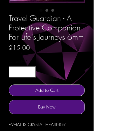
Travel Guardian - A
Protective Companion
For Life's Journeys 6mm
Price
£15.00
Quantity
*
Add to Cart
Buy Now
WHAT IS CRYSTAL HEALING?