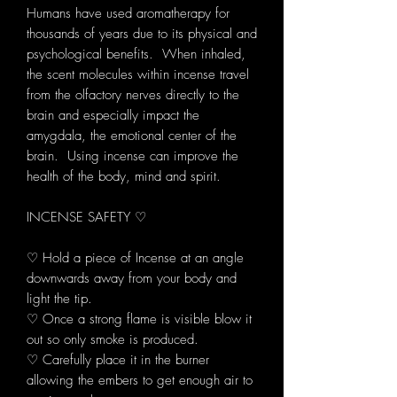
Humans have used aromatherapy for
thousands of years due to its physical and
psychological benefits. When inhaled,
the scent molecules within incense travel
from the olfactory nerves directly to the
brain and especially impact the
amygdala, the emotional center of the
brain. Using incense can improve the
health of the body, mind and spirit.
INCENSE SAFETY ♡
♡ Hold a piece of Incense at an angle
downwards away from your body and
light the tip.
♡ Once a strong flame is visible blow it
out so only smoke is produced.
♡ Carefully place it in the burner
allowing the embers to get enough air to