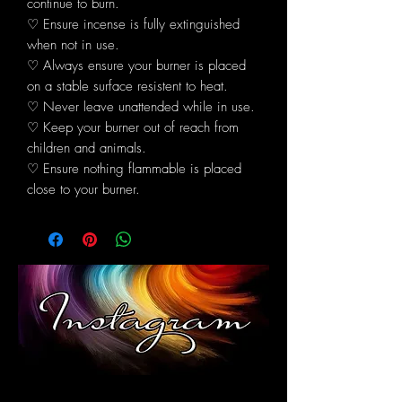
continue to burn.
♡ Ensure incense is fully extinguished
when not in use.
♡ Always ensure your burner is placed
on a stable surface resistent to heat.
♡ Never leave unattended while in use.
♡ Keep your burner out of reach from
children and animals.
♡ Ensure nothing flammable is placed
close to your burner.