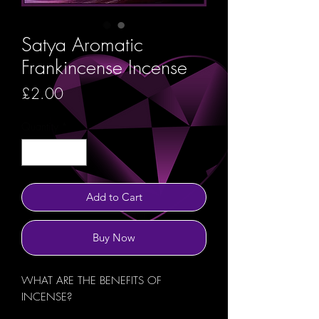
Satya Aromatic
Frankincense Incense
Price
£2.00
Quantity
*
Add to Cart
Buy Now
WHAT ARE THE BENEFITS OF
INCENSE?