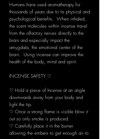
Humans have used aromatherapy for
thousands of years due to its physical and
psychological benefits. When inhaled,
the scent molecules within incense travel
from the olfactory nerves directly to the
brain and especially impact the
amygdala, the emotional center of the
brain. Using incense can improve the
health of the body, mind and spirit.
INCENSE SAFETY ♡
♡ Hold a piece of Incense at an angle
downwards away from your body and
light the tip.
♡ Once a strong flame is visible blow it
out so only smoke is produced.
♡ Carefully place it in the burner
allowing the embers to get enough air to