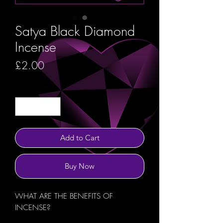
Satya Black Diamond
Incense
Price
£2.00
Quantity
*
Add to Cart
Buy Now
WHAT ARE THE BENEFITS OF
INCENSE?