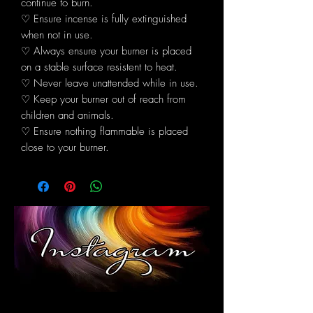
continue to burn.
♡ Ensure incense is fully extinguished
when not in use.
♡ Always ensure your burner is placed
on a stable surface resistent to heat.
♡ Never leave unattended while in use.
♡ Keep your burner out of reach from
children and animals.
♡ Ensure nothing flammable is placed
close to your burner.