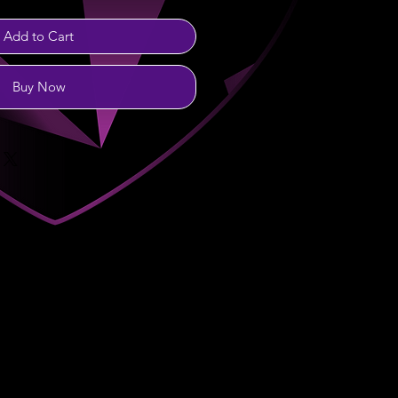
Add to Cart
Buy Now