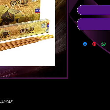
NCENSE?