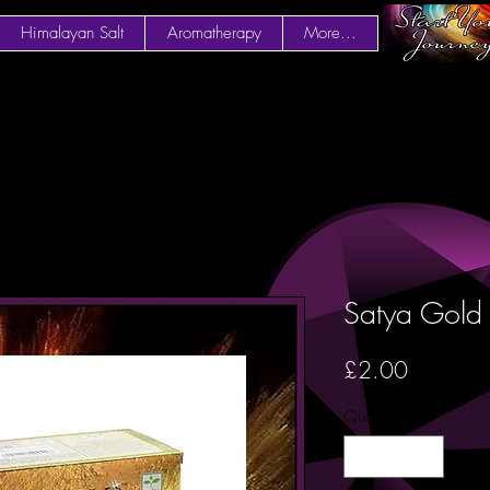
Himalayan Salt
Aromatherapy
More...
Satya Gold 
Price
£2.00
Quantity
*