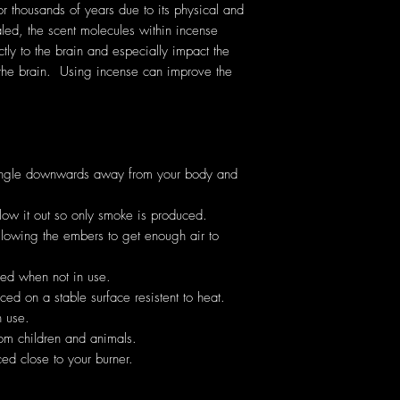
thousands of years due to its physical and
ed, the scent molecules within incense
ectly to the brain and especially impact the
the brain. Using incense can improve the
angle downwards away from your body and
low it out so only smoke is produced.
allowing the embers to get enough air to
hed when not in use.
ed on a stable surface resistent to heat.
 use.
om children and animals.
ed close to your burner.