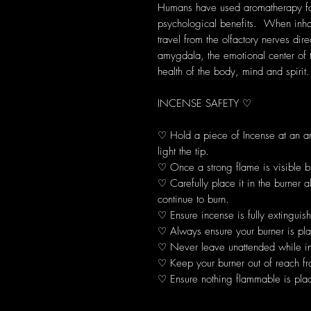
Humans have used aromatherapy for 
psychological benefits. When inhal
travel from the olfactory nerves dir
amygdala, the emotional center of 
health of the body, mind and spirit.
INCENSE SAFETY ♡
♡ Hold a piece of Incense at an 
light the tip.
♡ Once a strong flame is visible b
♡ Carefully place it in the burner 
continue to burn.
♡ Ensure incense is fully extinguis
♡ Always ensure your burner is plac
♡ Never leave unattended while in
♡ Keep your burner out of reach fr
♡ Ensure nothing flammable is plac