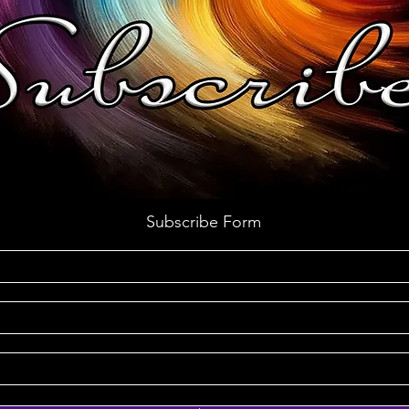
Subscribe Form