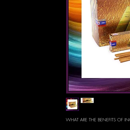
WHAT ARE THE BENEFITS OF I