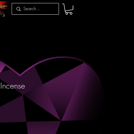
Incense