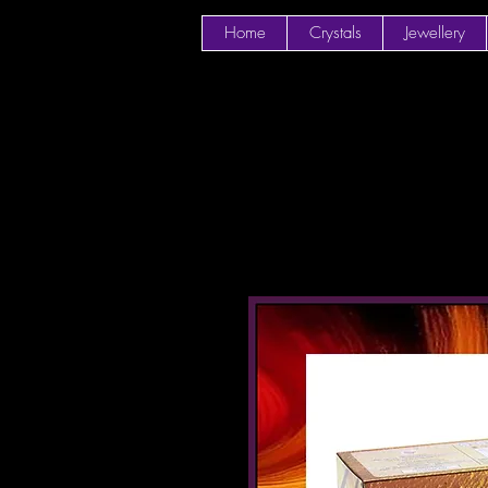
Home
Crystals
Jewellery