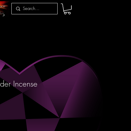
der Incense