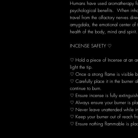
Humans have used aromatherapy for 
psychological benefits. When inhal
travel from the olfactory nerves dir
amygdala, the emotional center of 
health of the body, mind and spirit.
INCENSE SAFETY ♡
♡ Hold a piece of Incense at an 
light the tip.
♡ Once a strong flame is visible b
♡ Carefully place it in the burner 
continue to burn.
♡ Ensure incense is fully extinguis
♡ Always ensure your burner is plac
♡ Never leave unattended while in
♡ Keep your burner out of reach fr
♡ Ensure nothing flammable is plac