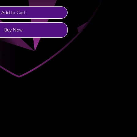
Add to Cart
Buy Now