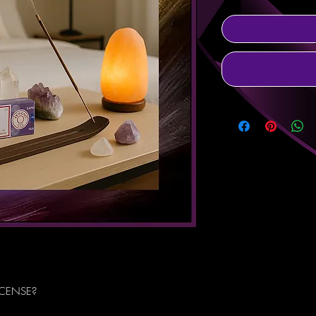
NCENSE?