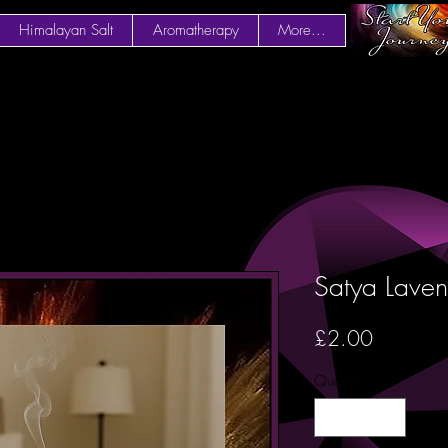
Himalayan Salt
Aromatherapy
More...
Satya Laven
Price
£2.00
Quantity
*