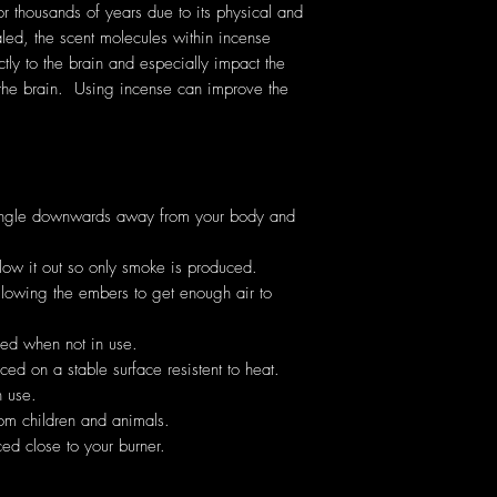
thousands of years due to its physical and
ed, the scent molecules within incense
ectly to the brain and especially impact the
the brain. Using incense can improve the
angle downwards away from your body and
low it out so only smoke is produced.
allowing the embers to get enough air to
hed when not in use.
ed on a stable surface resistent to heat.
 use.
om children and animals.
ed close to your burner.