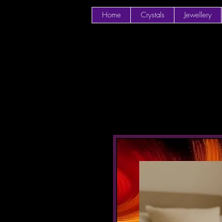
Home
Crystals
Jewellery