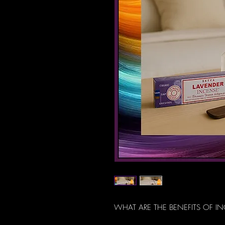
WHAT ARE THE BENEFITS OF I