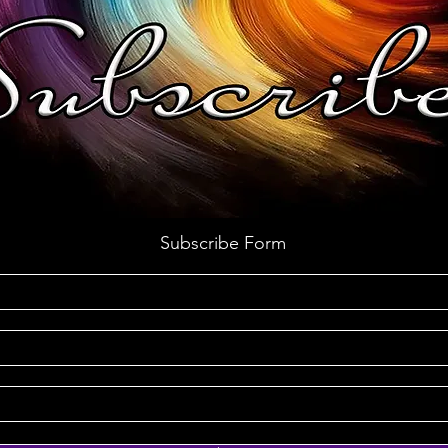
Subscribe Form