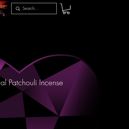
al Patchouli Incense