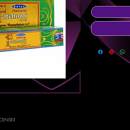
NCENSE?