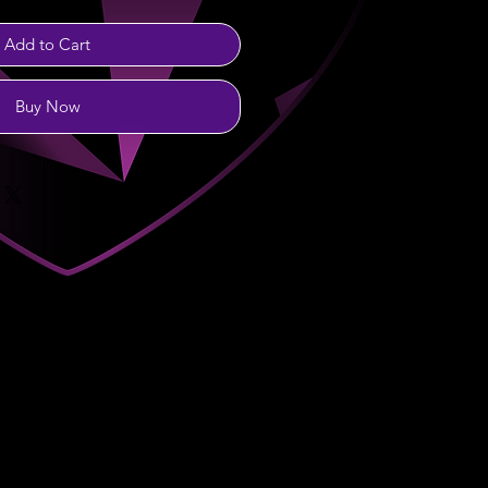
Add to Cart
Buy Now