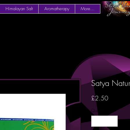
Himalayan Salt
Aromatherapy
More...
Satya Natur
Price
£2.50
Quantity
*