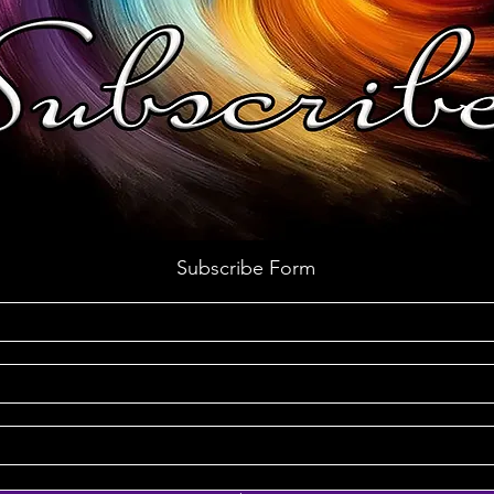
Subscribe Form