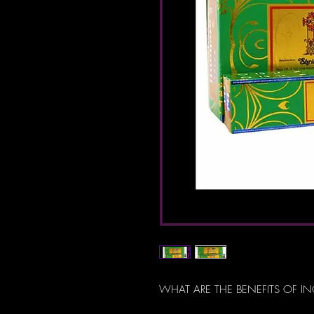
WHAT ARE THE BENEFITS OF I