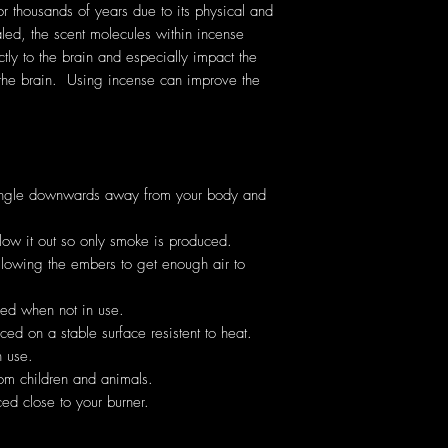
thousands of years due to its physical and
ed, the scent molecules within incense
ectly to the brain and especially impact the
the brain. Using incense can improve the
angle downwards away from your body and
low it out so only smoke is produced.
allowing the embers to get enough air to
hed when not in use.
ed on a stable surface resistent to heat.
 use.
om children and animals.
ed close to your burner.