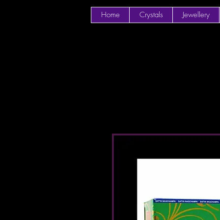
Home
Crystals
Jewellery