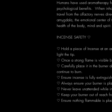
Humans have used aromatherapy for 
psychological benefits. When inhal
travel from the olfactory nerves dir
amygdala, the emotional center of 
health of the body, mind and spirit.
INCENSE SAFETY ♡
♡ Hold a piece of Incense at an 
light the tip.
♡ Once a strong flame is visible b
♡ Carefully place it in the burner 
continue to burn.
♡ Ensure incense is fully extinguis
♡ Always ensure your burner is plac
♡ Never leave unattended while in
♡ Keep your burner out of reach fr
♡ Ensure nothing flammable is plac