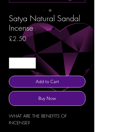
Satya Natural Sandal
Incense
Price
£2.50
Quantity
*
Add to Cart
Buy Now
WHAT ARE THE BENEFITS OF
INCENSE?