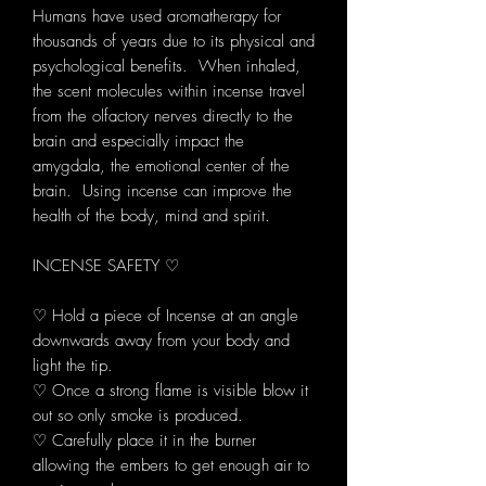
Humans have used aromatherapy for
thousands of years due to its physical and
psychological benefits. When inhaled,
the scent molecules within incense travel
from the olfactory nerves directly to the
brain and especially impact the
amygdala, the emotional center of the
brain. Using incense can improve the
health of the body, mind and spirit.
INCENSE SAFETY ♡
♡ Hold a piece of Incense at an angle
downwards away from your body and
light the tip.
♡ Once a strong flame is visible blow it
out so only smoke is produced.
♡ Carefully place it in the burner
allowing the embers to get enough air to