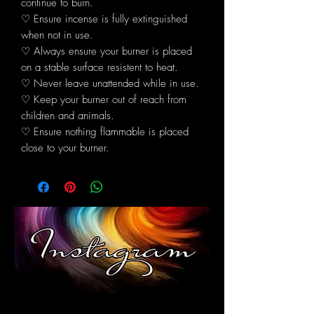
continue to burn.
♡ Ensure incense is fully extinguished
when not in use.
♡ Always ensure your burner is placed
on a stable surface resistent to heat.
♡ Never leave unattended while in use.
♡ Keep your burner out of reach from
children and animals.
♡ Ensure nothing flammable is placed
close to your burner.