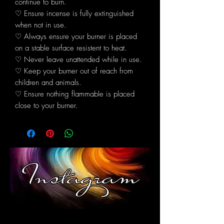
continue to burn.
♡ Ensure incense is fully extinguished
when not in use.
♡ Always ensure your burner is placed
on a stable surface resistent to heat.
♡ Never leave unattended while in use.
♡ Keep your burner out of reach from
children and animals.
♡ Ensure nothing flammable is placed
close to your burner.