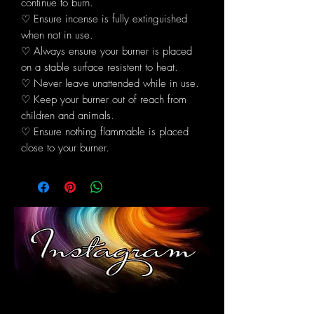
continue to burn.
♡ Ensure incense is fully extinguished
when not in use.
♡ Always ensure your burner is placed
on a stable surface resistent to heat.
♡ Never leave unattended while in use.
♡ Keep your burner out of reach from
children and animals.
♡ Ensure nothing flammable is placed
close to your burner.