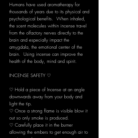
Humans have used aromatherapy for
thousands of years due to its physical and
psychological benefits. When inhaled,
the scent molecules within incense travel
from the olfactory nerves directly to the
brain and especially impact the
amygdala, the emotional center of the
brain. Using incense can improve the
health of the body, mind and spirit.
INCENSE SAFETY ♡
♡ Hold a piece of Incense at an angle
downwards away from your body and
light the tip.
♡ Once a strong flame is visible blow it
out so only smoke is produced.
♡ Carefully place it in the burner
allowing the embers to get enough air to