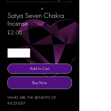
Satya Seven Chakra
Incense
Price
£2.00
Quantity
*
Add to Cart
Buy Now
WHAT ARE THE BENEFITS OF
INCENSE?