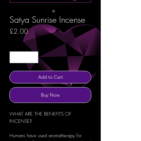
Satya Sunrise Incense
Price
£2.00
Quantity
*
Add to Cart
Buy Now
WHAT ARE THE BENEFITS OF
INCENSE?
Humans have used aromatherapy for