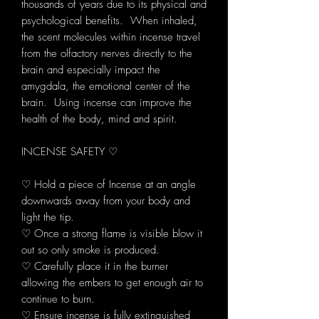
thousands of years due to its physical and
psychological benefits. When inhaled,
the scent molecules within incense travel
from the olfactory nerves directly to the
brain and especially impact the
amygdala, the emotional center of the
brain. Using incense can improve the
health of the body, mind and spirit.
INCENSE SAFETY ♡
♡ Hold a piece of Incense at an angle
downwards away from your body and
light the tip.
♡ Once a strong flame is visible blow it
out so only smoke is produced.
♡ Carefully place it in the burner
allowing the embers to get enough air to
continue to burn.
♡ Ensure incense is fully extinguished