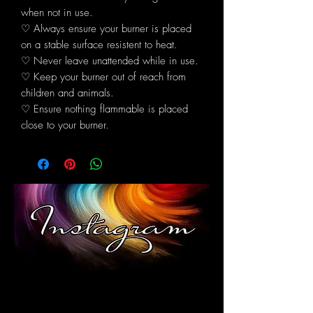
when not in use.
♡ Always ensure your burner is placed
on a stable surface resistent to heat.
♡ Never leave unattended while in use.
♡ Keep your burner out of reach from
children and animals.
♡ Ensure nothing flammable is placed
close to your burner.