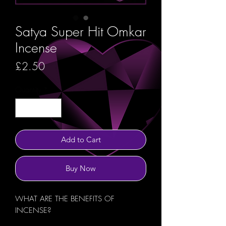
Satya Super Hit Omkar
Incense
Price
£2.50
Quantity
*
Add to Cart
Buy Now
WHAT ARE THE BENEFITS OF
INCENSE?