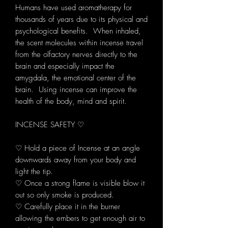
Humans have used aromatherapy for
thousands of years due to its physical and
psychological benefits. When inhaled,
the scent molecules within incense travel
from the olfactory nerves directly to the
brain and especially impact the
amygdala, the emotional center of the
brain. Using incense can improve the
health of the body, mind and spirit.
INCENSE SAFETY ♡
♡ Hold a piece of Incense at an angle
downwards away from your body and
light the tip.
♡ Once a strong flame is visible blow it
out so only smoke is produced.
♡ Carefully place it in the burner
allowing the embers to get enough air to