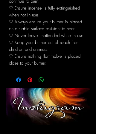
continue to burn.
♡ Ensure incense is fully extinguished
when not in use.
♡ Always ensure your burner is placed
on a stable surface resistent to heat.
♡ Never leave unattended while in use.
♡ Keep your burner out of reach from
children and animals.
♡ Ensure nothing flammable is placed
close to your burner.