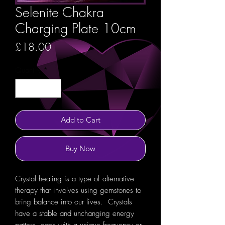
Selenite Chakra
Charging Plate 10cm
Price
£18.00
Quantity
*
Add to Cart
Buy Now
Crystal healing is a type of alternative
therapy that involves using gemstones to
bring balance into our lives. Crystals
have a stable and unchanging energy