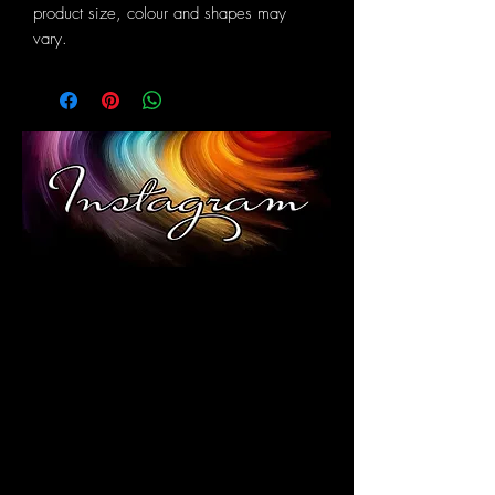
product size, colour and shapes may
vary.