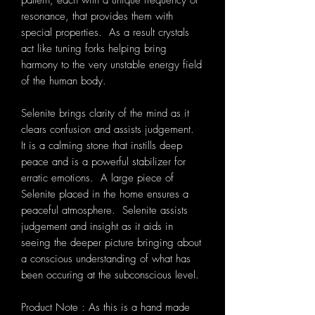
pattern, each with a unique frequency or
resonance, that provides them with
special properties. As a result crystals
act like tuning forks helping bring
harmony to the very unstable energy field
of the human body.
Selenite brings clarity of the mind as it
clears confusion and assists judgement.
It is a calming stone that instills deep
peace and is a powerful stabilizer for
erratic emotions. A large piece of
Selenite placed in the home ensures a
peaceful atmosphere. Selenite assists
judgement and insight as it aids in
seeing the deeper picture bringing about
a conscious understanding of what has
been occuring at the subconscious level.
Product Note : As this is a hand made