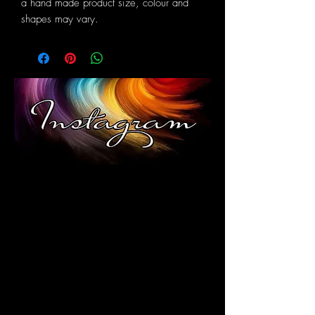
a hand made product size, colour and
shapes may vary.