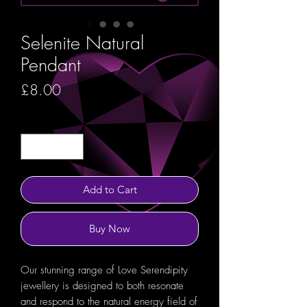
Selenite Natural
Pendant
Price
£8.00
Quantity
*
Add to Cart
Buy Now
Our stunning range of Love Serendipity
jewellery is designed to both resonate
and respond to the natural energy field of