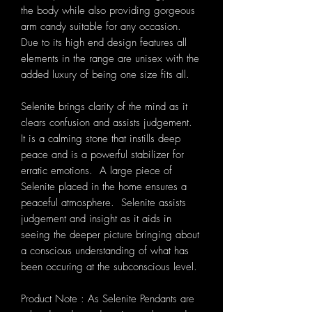
the body while also providing gorgeous
arm candy suitable for any occasion.
Due to its high end design features all
elements in the range are unisex with the
added luxury of being one size fits all.
Selenite brings clarity of the mind as it
clears confusion and assists judgement.
It is a calming stone that instills deep
peace and is a powerful stabilizer for
erratic emotions. A large piece of
Selenite placed in the home ensures a
peaceful atmosphere. Selenite assists
judgement and insight as it aids in
seeing the deeper picture bringing about
a conscious understanding of what has
been occuring at the subconscious level.
Product Note : As Selenite Pendants are