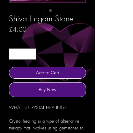
Shiva Lingam Stone
Price
£4.00
Quantity
*
Add to Cart
Buy Now
WHAT IS CRYSTAL HEALING?
Crystal healing is a type of alternative
therapy that involves using gemstones to