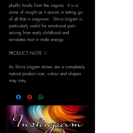
phallic hooks from the vagina. It is a
stone of insight as it assists in letting go
of all that is outgrown. Shiva Lingam is
particularly useful for emotional pain
arising from early childhood and
reinstates trust in male energy.
PRODUCT NOTE ♡
As Shiva Lingam stones are a completely
natural product size, colour and shapes
may vary.