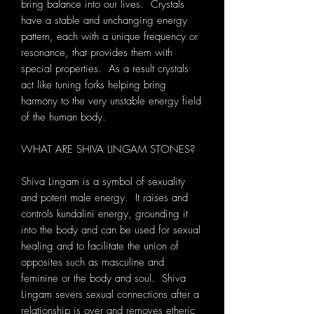
bring balance into our lives. Crystals
have a stable and unchanging energy
pattern, each with a unique frequency or
resonance, that provides them with
special properties. As a result crystals
act like tuning forks helping bring
harmony to the very unstable energy field
of the human body.
WHAT ARE SHIVA LINGAM STONES?
Shiva Lingam is a symbol of sexuality
and potent male energy. It raises and
controls kundalini energy, grounding it
into the body and can be used for sexual
healing and to facilitate the union of
opposites such as masculine and
feminine or the body and soul. Shiva
Lingam severs sexual connections after a
relationship is over and removes etheric