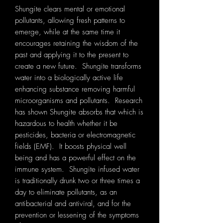
Shungite clears mental or emotional
pollutants, allowing fresh patterns to
emerge, while at the same time it
encourages retaining the wisdom of the
past and applying it to the present to
create a new future. Shungite transforms
water into a biologically active life
enhancing substance removing harmful
microorganisms and pollutants. Research
has shown Shungite absorbs that which is
hazardous to health whether it be
pesticides, bacteria or electromagnetic
fields (EMF). It boosts physical well
being and has a powerful effect on the
immune system. Shungite infused water
is traditionally drunk two or three times a
day to eliminate pollutants, as an
antibacterial and antiviral, and for the
prevention or lessening of the symptoms