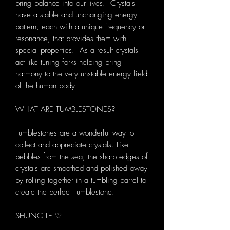
bring balance into our lives. Crystals
have a stable and unchanging energy
pattern, each with a unique frequency or
resonance, that provides them with
special properties. As a result crystals
act like tuning forks helping bring
harmony to the very unstable energy field
of the human body.
WHAT ARE TUMBLESTONES?
Tumblestones are a wonderful way to
collect and appreciate crystals. Like
pebbles from the sea, the sharp edges of
crystals are smoothed and polished away
by rolling together in a tumbling barrel to
create the perfect Tumblestone.
SHUNGITE ♡