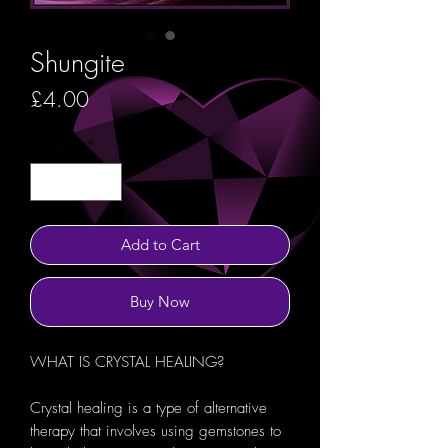
Shungite
Price
£4.00
Quantity
*
Add to Cart
Buy Now
WHAT IS CRYSTAL HEALING?
Crystal healing is a type of alternative
therapy that involves using gemstones to