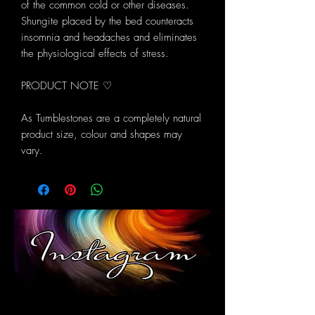
of the common cold or other diseases.
Shungite placed by the bed counteracts
insomnia and headaches and eliminates
the physiological effects of stress.
PRODUCT NOTE ♡
As Tumblestones are a completely natural
product size, colour and shapes may
vary.