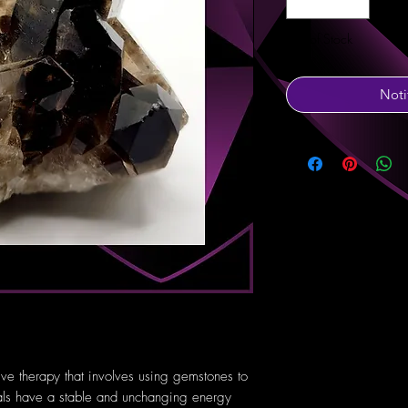
Out of Stock
Noti
tive therapy that involves using gemstones to
tals have a stable and unchanging energy