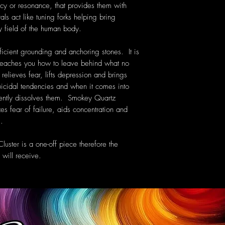
cy or resonance, that provides them with
als act like tuning forks helping bring
y field of the human body.
icient grounding and anchoring stones. It is
t teaches you how to leave behind what no
elieves fear, lifts depression and brings
uicidal tendencies and when it comes into
gently dissolves them. Smokey Quartz
zes fear of failure, aids concentration and
s.
uster is a one-off piece therefore the
will receive.