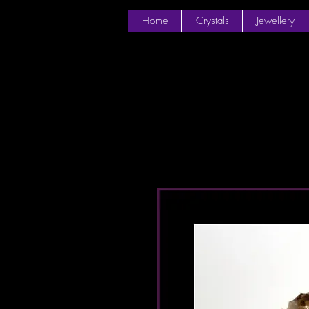
Home
Crystals
Jewellery