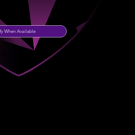
fy When Available