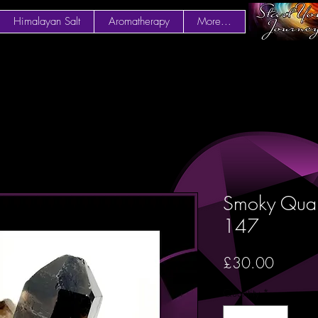
Himalayan Salt
Aromatherapy
More...
Smoky Quart
147
Price
£30.00
Quantity
*