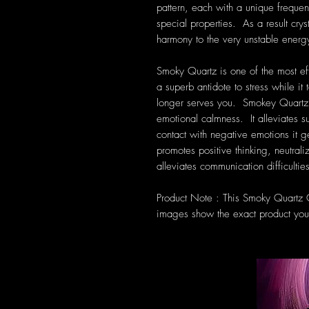
pattern, each with a unique frequen
special properties. As a result cryst
harmony to the very unstable energ
Smoky Quartz is one of the most eff
a superb antidote to stress while i
longer serves you. Smokey Quartz r
emotional calmness. It alleviates s
contact with negative emotions it 
promotes positive thinking, neutrali
alleviates communication difficultie
Product Note : This Smoky Quartz Cl
images show the exact product you 