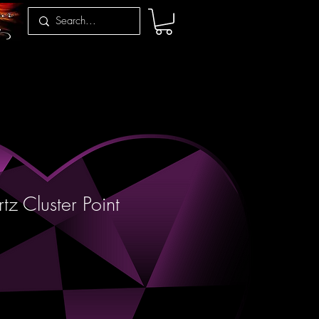
z Cluster Point