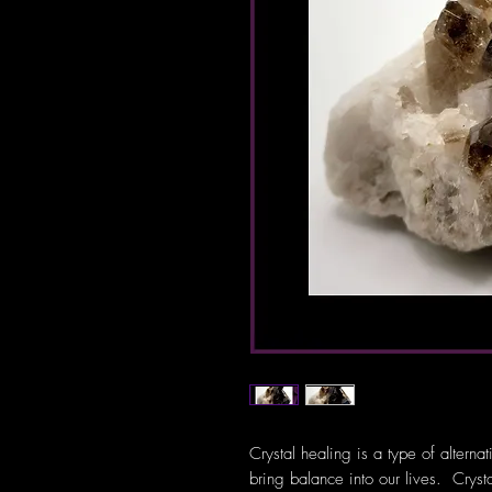
Crystal healing is a type of alterna
bring balance into our lives. Crys