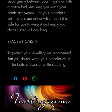
bead gently between your fingers or with
a cotton bud, ensuring you wash your
hands afterwards. Let your bracelet sit
until the oils are dry at which point it is
safe for you to wear it and enjoy your
chosen scent all day long.
BRACELET CARE ♡
To protect your jewellery we recommend
that you do not wear your bracelet while
in the bath, shower or while sleeping.