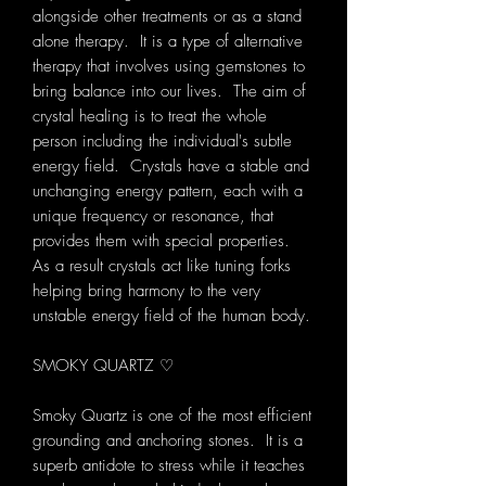
alongside other treatments or as a stand
alone therapy. It is a type of alternative
therapy that involves using gemstones to
bring balance into our lives. The aim of
crystal healing is to treat the whole
person including the individual's subtle
energy field. Crystals have a stable and
unchanging energy pattern, each with a
unique frequency or resonance, that
provides them with special properties.
As a result crystals act like tuning forks
helping bring harmony to the very
unstable energy field of the human body.
SMOKY QUARTZ ♡
Smoky Quartz is one of the most efficient
grounding and anchoring stones. It is a
superb antidote to stress while it teaches