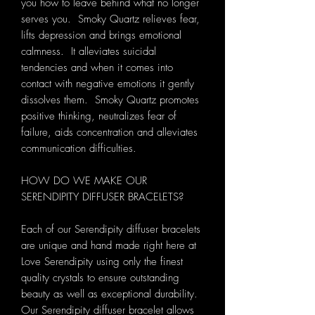
you how to leave behind what no longer
serves you. Smoky Quartz relieves fear,
lifts depression and brings emotional
calmness. It alleviates suicidal
tendencies and when it comes into
contact with negative emotions it gently
dissolves them. Smoky Quartz promotes
positive thinking, neutralizes fear of
failure, aids concentration and alleviates
communication difficulties.
HOW DO WE MAKE OUR
SERENDIPITY DIFFUSER BRACELETS?
Each of our Serendipity diffuser bracelets
are unique and hand made right here at
Love Serendipity using only the finest
quality crystals to ensure outstanding
beauty as well as exceptional durability.
Our Serendipity diffuser bracelet allows