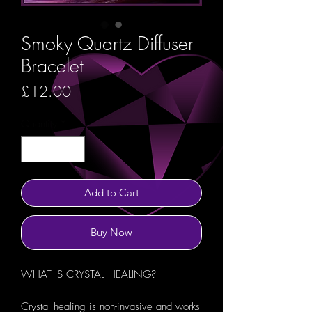
Smoky Quartz Diffuser
Bracelet
Price
£12.00
Quantity
*
Add to Cart
Buy Now
WHAT IS CRYSTAL HEALING?
Crystal healing is non-invasive and works