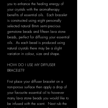
you to enhance the healing energy of
your crystals with the aromatherapy
benefits of essential oils. Each bracelet
is constructed using eight personally
selected natural 8mm semi-precious
gemstone beads and fifteen lava stone
beads, perfect for diffusing your essential
oils. As each bead is produced using
natural crystals there may be a slight
variation in colour, size and shape.
HOW DO I USE MY DIFFUSER
BRACELET?
First place your diffuser bracelet on a
non-porous surface then apply a drop of
your favourite essential oil to however
many lava stone beads you would like to
be infused with the scent. Next rub the