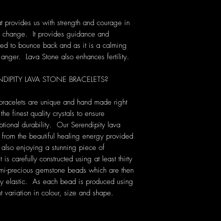
t provides us with strength and courage in
 of change. It provides guidance and
ed to bounce back and as it is a calming
g anger. Lava Stone also enhances fertility.
PITY LAVA STONE BRACELETS?
 bracelets are unique and hand made right
he finest quality crystals to ensure
tional durability. Our Serendipity lava
t from the beautiful healing energy provided
e also enjoying a stunning piece of
 carefully constructed using at least thirty
emi-precious gemstone beads which are then
ery elastic. As each bead is produced using
ht variation in colour, size and shape.