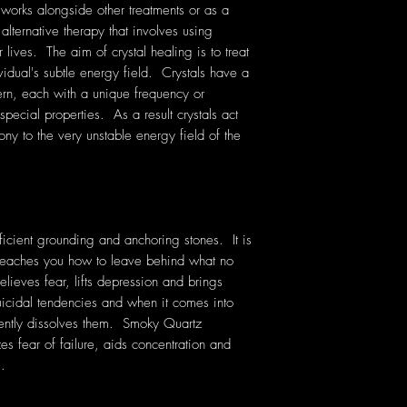
 works alongside other treatments or as a
 alternative therapy that involves using
lives. The aim of crystal healing is to treat
vidual's subtle energy field. Crystals have a
rn, each with a unique frequency or
pecial properties. As a result crystals act
ony to the very unstable energy field of the
icient grounding and anchoring stones. It is
t teaches you how to leave behind what no
ieves fear, lifts depression and brings
uicidal tendencies and when it comes into
gently dissolves them. Smoky Quartz
zes fear of failure, aids concentration and
s.