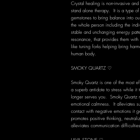
Crystal healing is non-invasive and
stand alone therapy. It is a type of
gemstones to bring balance into our 
the whole person including the indi
stable and unchanging energy patte
resonance, that provides them with s
like tuning forks helping bring harm
human body.
SMOKY QUARTZ ♡
Smoky Quartz is one of the most eff
a superb antidote to stress while i
longer serves you. Smoky Quartz rel
emotional calmness. It alleviates s
contact with negative emotions it 
promotes positive thinking, neutrali
alleviates communication difficultie