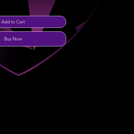
Add to Cart
Buy Now