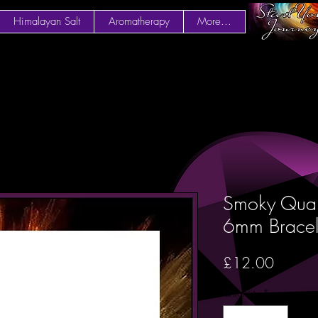
Himalayan Salt
Aromatherapy
More...
Smoky Quar
6mm Bracel
Price
£12.00
Quantity
*