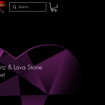
tz & Lava Stone
et