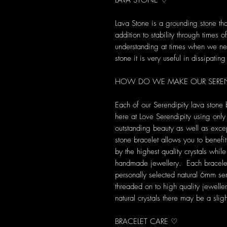
LAVA STONE ♡
Lava Stone is a grounding stone tha
addition to stability through times
understanding at times when we ne
stone it is very useful in dissipatin
HOW DO WE MAKE OUR SERENDI
Each of our Serendipity lava stone
here at Love Serendipity using only t
outstanding beauty as well as excep
stone bracelet allows you to benefi
by the highest quality crystals whil
handmade jewellery. Each bracelet is
personally selected natural 6mm s
threaded on to high quality jewell
natural crystals there may be a slig
BRACELET CARE ♡