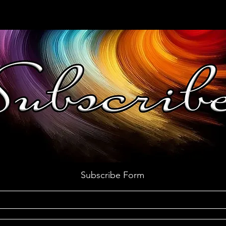
Subscribe Form