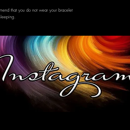
mend that you do not wear your bracelet
sleeping.