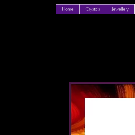
Home
Crystals
Jewellery