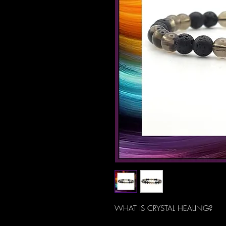
WHAT IS CRYSTAL HEALING?