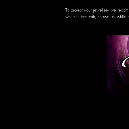
To protect your jewellery we recom
while in the bath, shower or while 