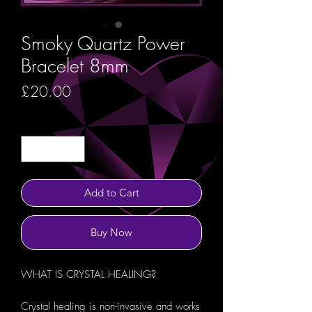
Smoky Quartz Power
Bracelet 8mm
Price
£20.00
Quantity
*
Add to Cart
Buy Now
WHAT IS CRYSTAL HEALING?
Crystal healing is non-invasive and works