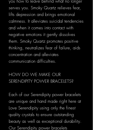
you how to leave behind what no longer
serves you. Smoky Quartz relieves fear,
lifts depression and brings emotional
calmness. It alleviates suicidal tendencies
and when it comes into contact with
negative emotions it gently dissolves
them. Smoky Quartz promotes positive
thinking, neutralizes fear of failure, aids
concentration and alleviates
communication difficulties.
HOW DO WE MAKE OUR
SERENDIPITY POWER BRACELETS?
Each of our Serendipity power bracelets
are unique and hand made right here at
Love Serendipity using only the finest
quality crystals to ensure outstanding
beauty as well as exceptional durability.
Our Serendipity power bracelets