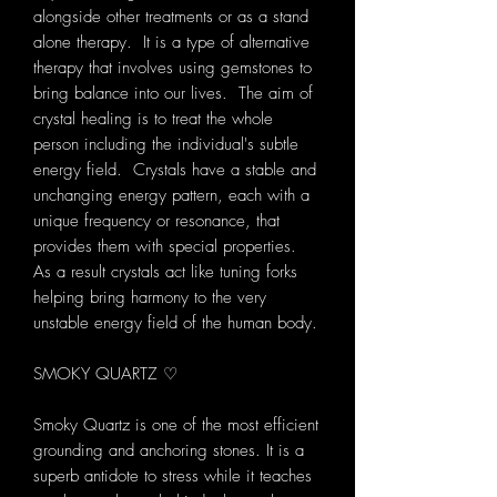
alongside other treatments or as a stand
alone therapy. It is a type of alternative
therapy that involves using gemstones to
bring balance into our lives. The aim of
crystal healing is to treat the whole
person including the individual's subtle
energy field. Crystals have a stable and
unchanging energy pattern, each with a
unique frequency or resonance, that
provides them with special properties.
As a result crystals act like tuning forks
helping bring harmony to the very
unstable energy field of the human body.
SMOKY QUARTZ ♡
Smoky Quartz is one of the most efficient
grounding and anchoring stones. It is a
superb antidote to stress while it teaches