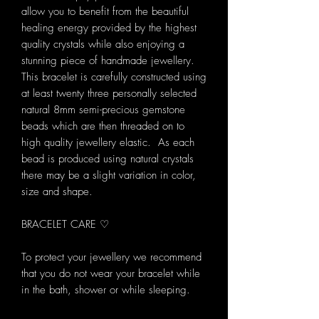
allow you to benefit from the beautiful
healing energy provided by the highest
quality crystals while also enjoying a
stunning piece of handmade jewellery.
This bracelet is carefully constructed using
at least twenty three personally selected
natural 8mm semi-precious gemstone
beads which are then threaded on to
high quality jewellery elastic. As each
bead is produced using natural crystals
there may be a slight variation in color,
size and shape.
BRACELET CARE ♡
To protect your jewellery we recommend
that you do not wear your bracelet while
in the bath, shower or while sleeping.