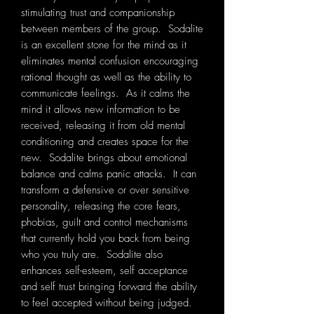
stimulating trust and companionship
between members of the group. Sodalite
is an excellent stone for the mind as it
eliminates mental confusion encouraging
rational thought as well as the ability to
communicate feelings. As it calms the
mind it allows new information to be
received, releasing it from old mental
conditioning and creates space for the
new. Sodalite brings about emotional
balance and calms panic attacks. It can
transform a defensive or over sensitive
personality, releasing the core fears,
phobias, guilt and control mechanisms
that currently hold you back from being
who you truly are. Sodalite also
enhances self-esteem, self acceptance
and self trust bringing forward the ability
to feel accepted without being judged.