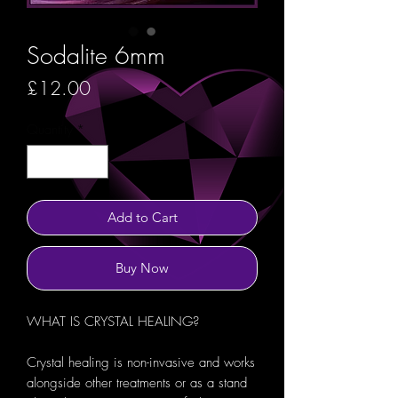
Sodalite 6mm
Price
£12.00
Quantity
*
Add to Cart
Buy Now
WHAT IS CRYSTAL HEALING?
Crystal healing is non-invasive and works
alongside other treatments or as a stand