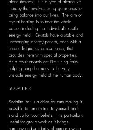
alone therapy. It is a type of alternative
therapy that involves using gemstones to
bring balance into our lives. The aim of
crystal healing is to treat the whole
person including the individual's subtle
energy field. Crystals have a stable and
unchanging energy pattern, each with a
unique frequency or resonance, that
provides them with special properties.
As a result crystals act like tuning forks
helping bring harmony to the very
unstable energy field of the human body.
SODALITE ♡
Sodalite instills a drive for truth making it
possible to remain true to yourself and
stand up for your beliefs. It is particularly
useful for group work as it brings
harmony and solidarity of purpose while