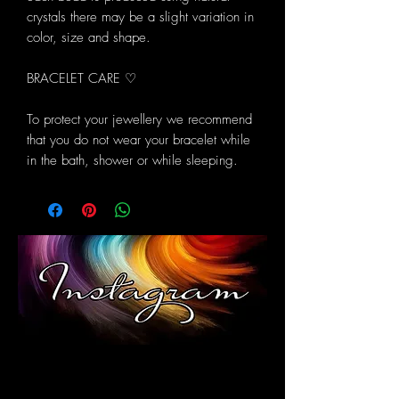
crystals there may be a slight variation in
color, size and shape.
BRACELET CARE ♡
To protect your jewellery we recommend
that you do not wear your bracelet while
in the bath, shower or while sleeping.