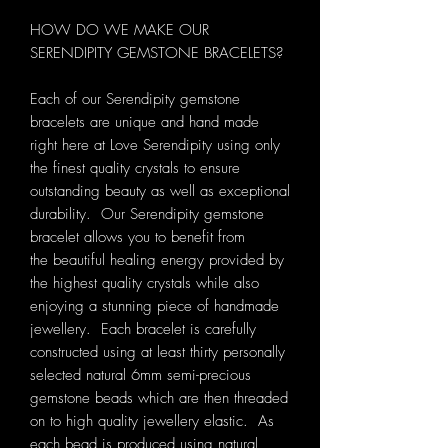
HOW DO WE MAKE OUR
SERENDIPITY GEMSTONE BRACELETS?
Each of our Serendipity gemstone
bracelets are unique and hand made
right here at Love Serendipity using only
the finest quality crystals to ensure
outstanding beauty as well as exceptional
durability. Our Serendipity gemstone
bracelet allows you to benefit from
the beautiful healing energy provided by
the highest quality crystals while also
enjoying a stunning piece of handmade
jewellery. Each bracelet is carefully
constructed using at least thirty personally
selected natural 6mm semi-precious
gemstone beads which are then threaded
on to high quality jewellery elastic. As
each bead is produced using natural