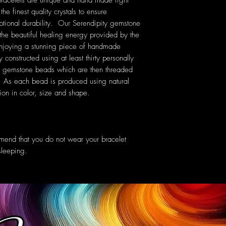
bracelets are unique and hand made right
he finest quality crystals to ensure
ptional durability. Our Serendipity gemstone
 the beautiful healing energy provided by the
 enjoying a stunning piece of handmade
 constructed using at least thirty personally
s gemstone beads which are then threaded
c. As each bead is produced using natural
tion in color, size and shape.
mend that you do not wear your bracelet
sleeping.