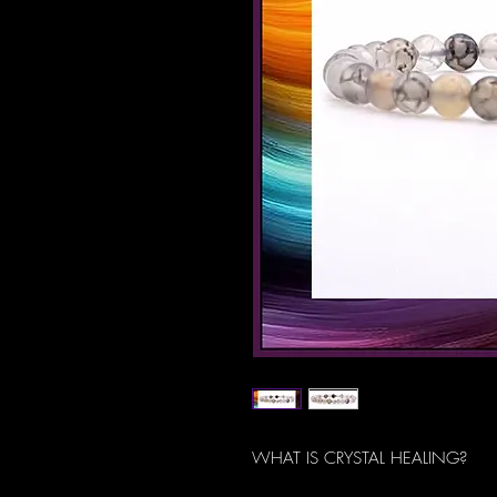
WHAT IS CRYSTAL HEALING?