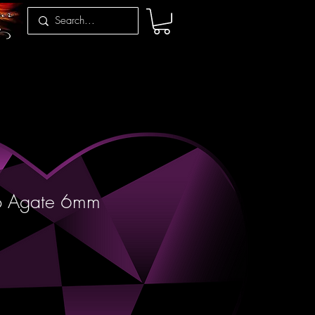
b Agate 6mm