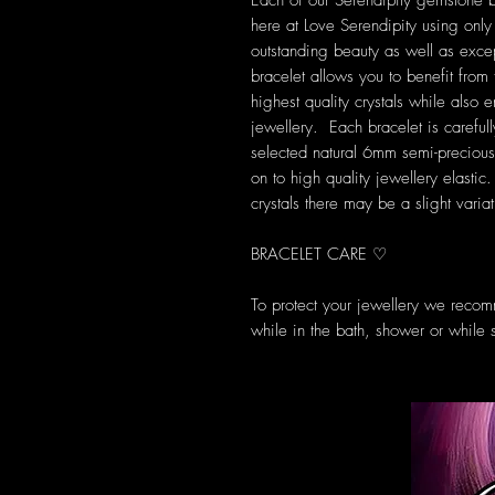
Each of our Serendipity gemstone 
here at Love Serendipity using only t
outstanding beauty as well as exce
bracelet allows you to benefit from
highest quality crystals while also
jewellery. Each bracelet is carefully
selected natural 6mm semi-preciou
on to high quality jewellery elasti
crystals there may be a slight varia
BRACELET CARE ♡
To protect your jewellery we recom
while in the bath, shower or while 