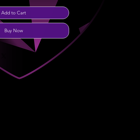
Add to Cart
Buy Now