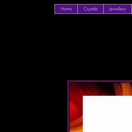
Home
Crystals
Jewellery