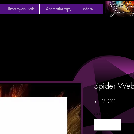
Himalayan Salt
Aromatherapy
More...
Spider We
Price
£12.00
Quantity
*