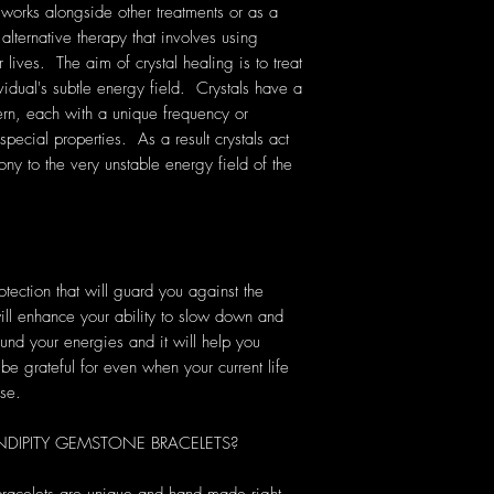
 works alongside other treatments or as a
 alternative therapy that involves using
lives. The aim of crystal healing is to treat
vidual's subtle energy field. Crystals have a
rn, each with a unique frequency or
pecial properties. As a result crystals act
ony to the very unstable energy field of the
ection that will guard you against the
ill enhance your ability to slow down and
ound your energies and it will help you
be grateful for even when your current life
ise.
IPITY GEMSTONE BRACELETS?