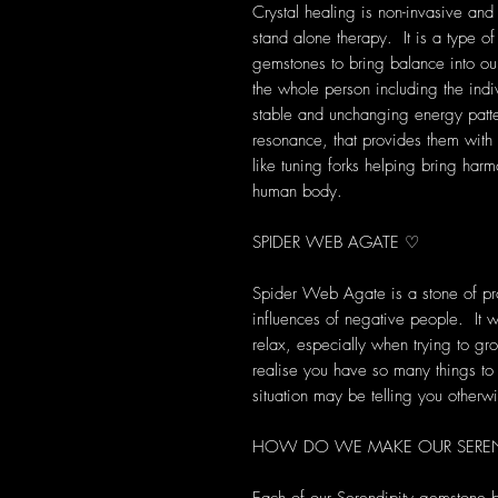
Crystal healing is non-invasive and
stand alone therapy. It is a type of
gemstones to bring balance into our 
the whole person including the indi
stable and unchanging energy patte
resonance, that provides them with s
like tuning forks helping bring harm
human body.
SPIDER WEB AGATE ♡
Spider Web Agate is a stone of prot
influences of negative people. It w
relax, especially when trying to gr
realise you have so many things to 
situation may be telling you otherw
HOW DO WE MAKE OUR SEREND