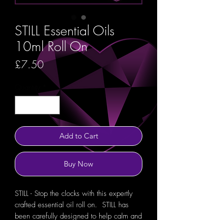
STILL Essential Oils
10ml Roll On
Price
£7.50
Quantity
*
Add to Cart
Buy Now
STILL - Stop the clocks with this expertly
crafted essential oil roll on. STILL has
been carefully designed to help calm and