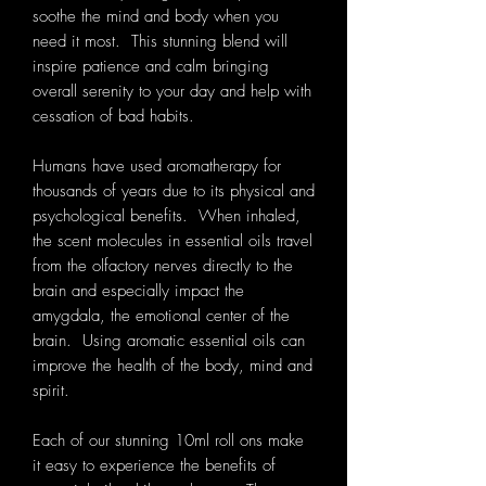
soothe the mind and body when you
need it most. This stunning blend will
inspire patience and calm bringing
overall serenity to your day and help with
cessation of bad habits.
Humans have used aromatherapy for
thousands of years due to its physical and
psychological benefits. When inhaled,
the scent molecules in essential oils travel
from the olfactory nerves directly to the
brain and especially impact the
amygdala, the emotional center of the
brain. Using aromatic essential oils can
improve the health of the body, mind and
spirit.
Each of our stunning 10ml roll ons make
it easy to experience the benefits of