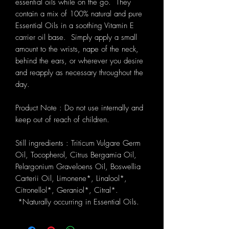
essential oils while on the go. They
contain a mix of 100% natural and pure
Essential Oils in a soothing Vitamin E
carrier oil base. Simply apply a small
amount to the wrists, nape of the neck,
behind the ears, or wherever you desire
and reapply as necessary throughout the
day.
Product Note : Do not use internally and
keep out of reach of children.
Still ingredients : Triticum Vulgare Germ
Oil, Tocopherol, Citrus Bergamia Oil,
Pelargonium Graveloens Oil, Boswellia
Carterii Oil, Limonene*, Linalool*,
Citronellol*, Geraniol*, Citral*.
*Naturally occurring in Essential Oils.