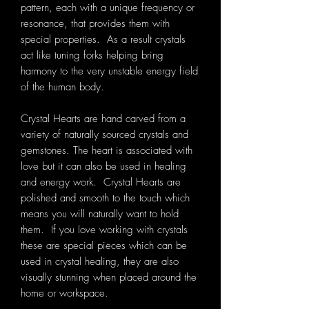
pattern, each with a unique frequency or
resonance, that provides them with
special properties. As a result crystals
act like tuning forks helping bring
harmony to the very unstable energy field
of the human body.
Crystal Hearts are hand carved from a
variety of naturally sourced crystals and
gemstones. The heart is associated with
love but it can also be used in healing
and energy work. Crystal Hearts are
polished and smooth to the touch which
means you will naturally want to hold
them. If you love working with crystals
these are special pieces which can be
used in crystal healing, they are also
visually stunning when placed around the
home or workspace.