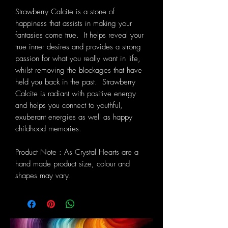
Strawberry Calcite is a stone of
happiness that assists in making your
fantasies come true. It helps reveal your
true inner desires and provides a strong
passion for what you really want in life,
whilst removing the blockages that have
held you back in the past. Strawberry
Calcite is radiant with positive energy
and helps you connect to youthful,
exuberant energies as well as happy
childhood memories.
Product Note : As Crystal Hearts are a
hand made product size, colour and
shapes may vary.