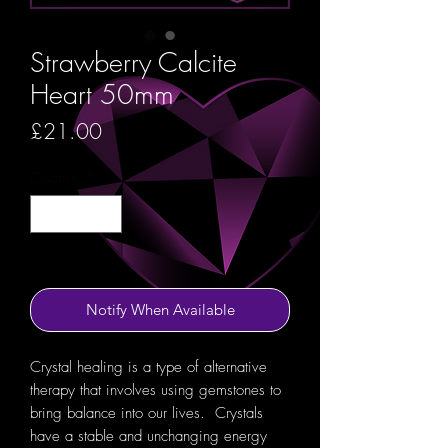
Strawberry Calcite
Heart 50mm
Price
£21.00
Quantity
*
Out of Stock
Notify When Available
Crystal healing is a type of alternative
therapy that involves using gemstones to
bring balance into our lives. Crystals
have a stable and unchanging energy