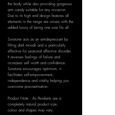
the body while also providing gorgeous
arm candy suitable for any occasion.
Due to its high end design features all
elements in the range are unisex with the
added luxury of being one size fits all.
Sunstone acts as an antidepressant by
lifting dark moods and is particularly
effective for seasonal affective disorder.
It reverses feelings of failure and
increases self worth and confidence.
Sunstone encourages optimism, it
facilitates self-empowerment,
independence and vitality helping you
overcome procrastination.
Product Note : As Pendants are a
completely natural product size,
colour and shapes may vary.