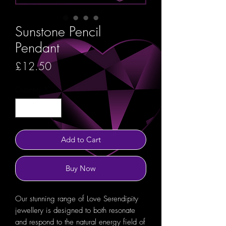
Sunstone Pencil
Pendant
Price
£12.50
Quantity
*
Add to Cart
Buy Now
Our stunning range of Love Serendipity
jewellery is designed to both resonate
and respond to the natural energy field of