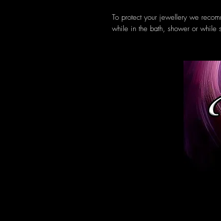
To protect your jewellery we recom
while in the bath, shower or while 