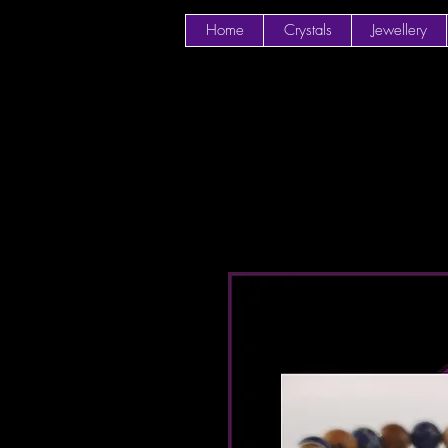
Home
Crystals
Jewellery