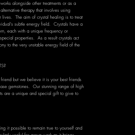
 works alongside other treatments or as a
 alternative therapy that involves using
lives. The aim of crystal healing is to treat
vidual's subtle energy field. Crystals have a
rn, each with a unique frequency or
pecial properties. As a result crystals act
ony to the very unstable energy field of the
TS?
riend but we believe it is your best friends
 case gemstones. Our stunning range of high
ts are a unique and special gift to give to
king it possible to remain true to yourself and