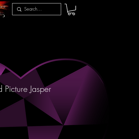
 Picture Jasper