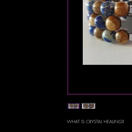
WHAT IS CRYSTAL HEALING?