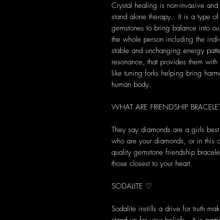
Crystal healing is non-invasive and
stand alone therapy. It is a type of
gemstones to bring balance into our 
the whole person including the indi
stable and unchanging energy patte
resonance, that provides them with s
like tuning forks helping bring harm
human body.
WHAT ARE FRIENDSHIP BRACELE
They say diamonds are a girls best f
who are your diamonds, or in this
quality gemstone friendship bracele
those closest to your heart.
SODALITE ♡
Sodalite instills a drive for truth ma