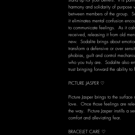
stand up for your beliefs. It is part
harmony and solidarity of purpose w
between members of the group. Soda
it eliminates mental confusion encou
to communicate feelings. As it cal
received, releasing it from old men
new. Sodalite brings about emotion
transform a defensive or over sensit
phobias, guilt and control mechanis
who you truly are. Sodalite also e
trust bringing forward the ability t
PICTURE JASPER ♡
Picture Jasper brings to the surface
love. Once those feelings are rele
the way. Picture Jasper instills a 
comfort and alleviating fear.
BRACELET CARE ♡