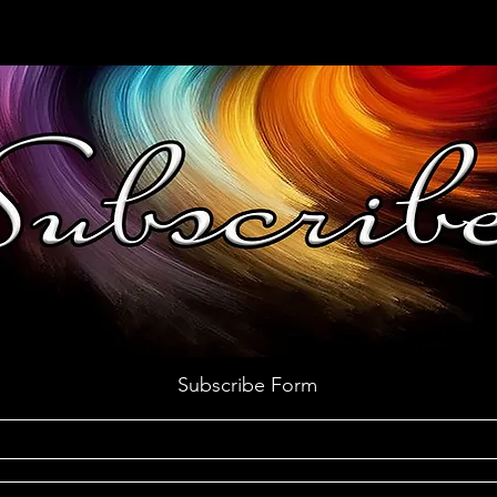
Subscribe Form