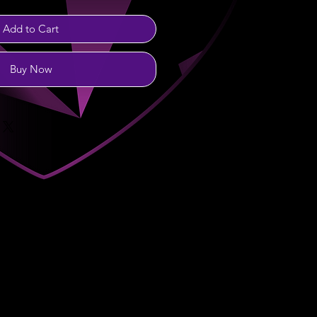
Add to Cart
Buy Now