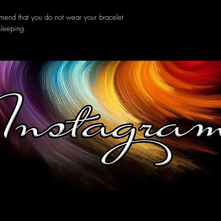
mend that you do not wear your bracelet
sleeping.