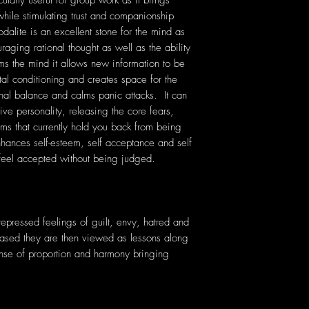
icularly useful for group work as it brings
hile stimulating trust and companionship
lite is an excellent stone for the mind as
raging rational thought as well as the ability
ms the mind it allows new information to be
tal conditioning and creates space for the
al balance and calms panic attacks. It can
ive personality, releasing the core fears,
ms that currently hold you back from being
nhances self-esteem, self acceptance and self
o feel accepted without being judged.
 repressed feelings of guilt, envy, hatred and
ased they are then viewed as lessons along
sense of proportion and harmony bringing