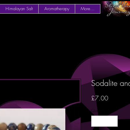
Himalayan Salt
Aromatherapy
More...
Sodalite and
Price
£7.00
Quantity
*