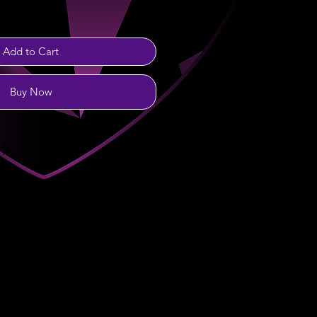
Add to Cart
Buy Now