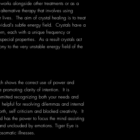
 works alongside other treatments or as a
 alternative therapy that involves using
lives. The aim of crystal healing is to treat
vidual's subtle energy field. Crystals have a
rn, each with a unique frequency or
pecial properties. As a result crystals act
ony to the very unstable energy field of the
ich shows the correct use of power and
 promoting clarity of intention. It is
mmitted recognizing both your needs and
 helpful for resolving dilemmas and internal
orth, self criticism and blocked creativity. It
nd has the power to focus the mind assisting
 and unclouded by emotions. Tiger Eye is
osomatic illnesses.