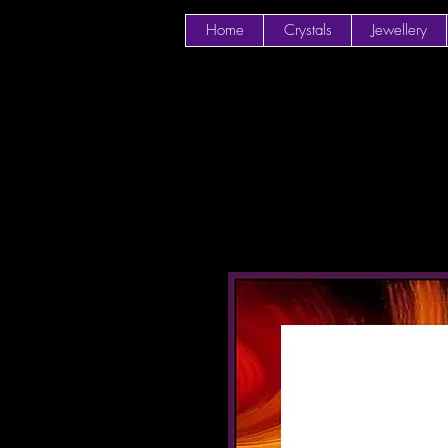
Home
Crystals
Jewellery