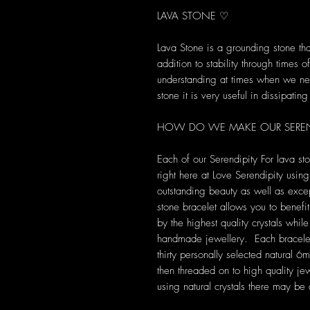
LAVA STONE ♡
Lava Stone is a grounding stone tha
addition to stability through times
understanding at times when we ne
stone it is very useful in dissipatin
HOW DO WE MAKE OUR SERENDI
Each of our Serendipity For lava s
right here at Love Serendipity using 
outstanding beauty as well as excep
stone bracelet allows you to benefi
by the highest quality crystals whil
handmade jewellery. Each bracelet i
thirty personally selected natural
then threaded on to high quality j
using natural crystals there may be 