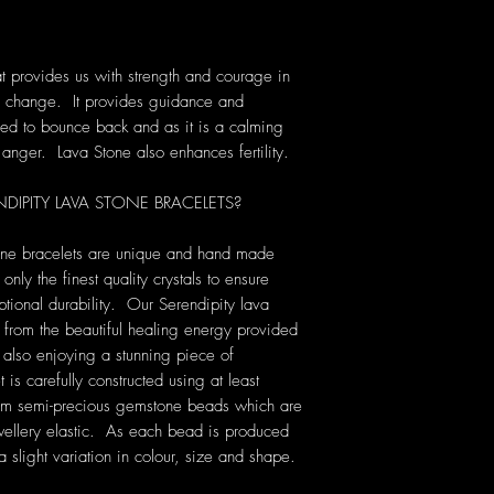
t provides us with strength and courage in
 of change. It provides guidance and
ed to bounce back and as it is a calming
g anger. Lava Stone also enhances fertility.
PITY LAVA STONE BRACELETS?
tone bracelets are unique and hand made
only the finest quality crystals to ensure
tional durability. Our Serendipity lava
t from the beautiful healing energy provided
e also enjoying a stunning piece of
s carefully constructed using at least
 6mm semi-precious gemstone beads which are
ewellery elastic. As each bead is produced
a slight variation in colour, size and shape.