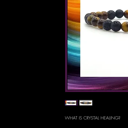
WHAT IS CRYSTAL HEALING?