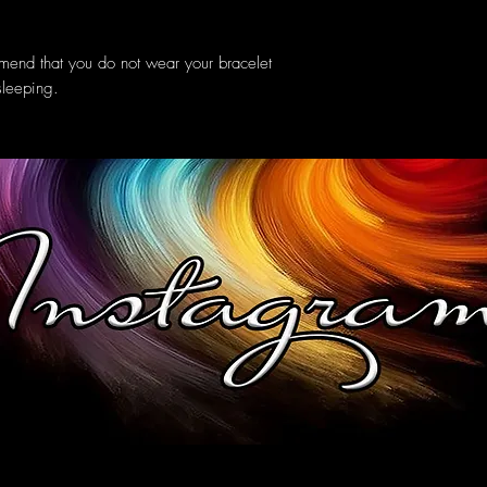
mend that you do not wear your bracelet
sleeping.