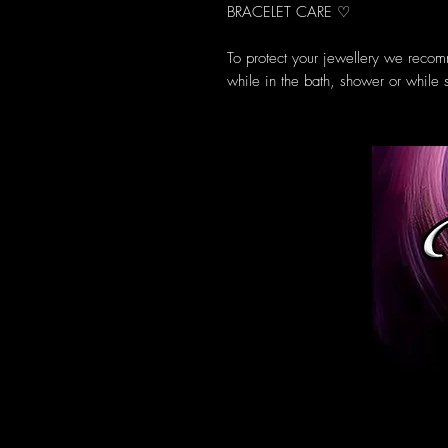
BRACELET CARE ♡
To protect your jewellery we recom
while in the bath, shower or while 