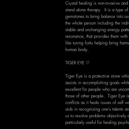
Crystal healing is non-invasive and
stand alone therapy. It is a type of
gemstones to bring balance into our 
the whole person including the indi
stable and unchanging energy patte
resonance, that provides them with s
like tuning forks helping bring harm
human body.
TIGER EYE ♡
Tiger Eye is a protective stone wh
assists in accomplishing goals while
excellent for people who are unco
those of other people. Tiger Eye is
conflicts as it heals issues of self w
aids in recognizing one's talents a
us to resolve problems objectively
particularly useful for healing psych