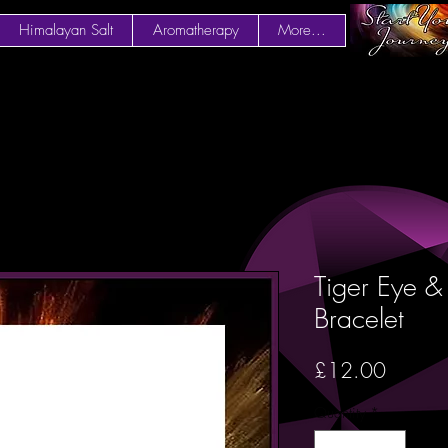
Himalayan Salt
Aromatherapy
More...
Tiger Eye 
Bracelet
Price
£12.00
Quantity
*