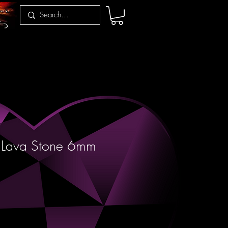
& Lava Stone 6mm