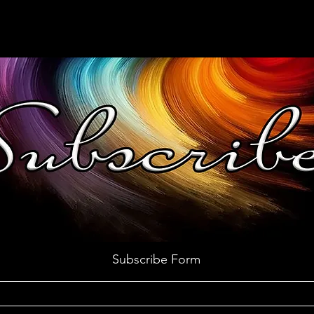
Subscribe Form