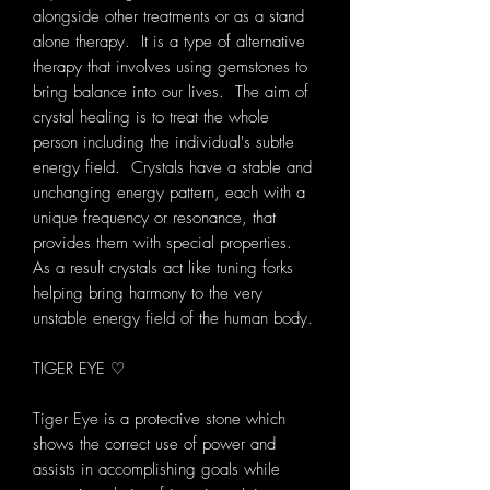
alongside other treatments or as a stand
alone therapy. It is a type of alternative
therapy that involves using gemstones to
bring balance into our lives. The aim of
crystal healing is to treat the whole
person including the individual's subtle
energy field. Crystals have a stable and
unchanging energy pattern, each with a
unique frequency or resonance, that
provides them with special properties.
As a result crystals act like tuning forks
helping bring harmony to the very
unstable energy field of the human body.
TIGER EYE ♡
Tiger Eye is a protective stone which
shows the correct use of power and
assists in accomplishing goals while