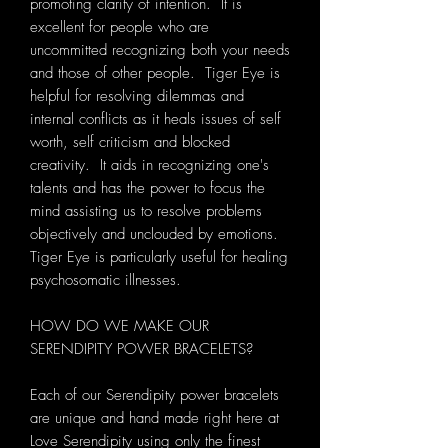
promoting clarity of intention. It is
excellent for people who are
uncommitted recognizing both your needs
and those of other people. Tiger Eye is
helpful for resolving dilemmas and
internal conflicts as it heals issues of self
worth, self criticism and blocked
creativity. It aids in recognizing one's
talents and has the power to focus the
mind assisting us to resolve problems
objectively and unclouded by emotions.
Tiger Eye is particularly useful for healing
psychosomatic illnesses.
HOW DO WE MAKE OUR
SERENDIPITY POWER BRACELETS?
Each of our Serendipity power bracelets
are unique and hand made right here at
Love Serendipity using only the finest