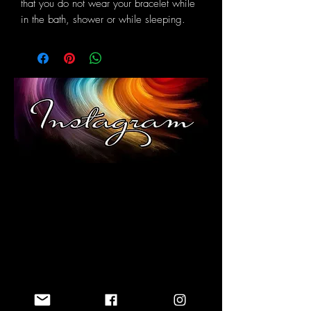
that you do not wear your bracelet while
in the bath, shower or while sleeping.