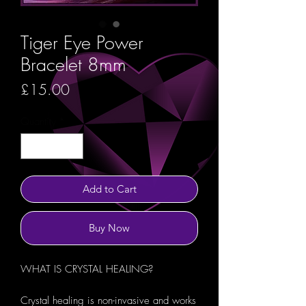
Tiger Eye Power
Bracelet 8mm
Price
£15.00
Quantity
*
Add to Cart
Buy Now
WHAT IS CRYSTAL HEALING?
Crystal healing is non-invasive and works