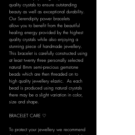
quality crystals to ensure outstanding
beauty as well as exceptional durability.
Our Serendipity power bracelets
allow you to benefit from the beautiful
healing energy provided by the highest
quality crystals while also enjoying a
stunning piece of handmade jewellery.
This bracelet is carefully constructed using
at least twenty three personally selected
natural 8mm semi-precious gemstone
beads which are then threaded on to
high quality jewellery elastic. As each
bead is produced using natural crystals
there may be a slight variation in color,
size and shape.
BRACELET CARE ♡
To protect your jewellery we recommend