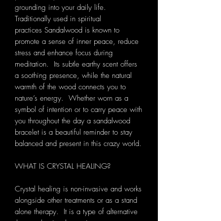
grounding into your daily life.
Traditionally used in spiritual
practices Sandalwood is known to
promote a sense of inner peace, reduce
stress and enhance focus during
meditation. Its subtle earthy scent offers
a soothing presence, while the natural
warmth of the wood connects you to
nature’s energy. Whether worn as a
symbol of intention or to carry peace with
you throughout the day a sandalwood
bracelet is a beautiful reminder to stay
balanced and present in this crazy world.
WHAT IS CRYSTAL HEALING?
Crystal healing is non-invasive and works
alongside other treatments or as a stand
alone therapy. It is a type of alternative