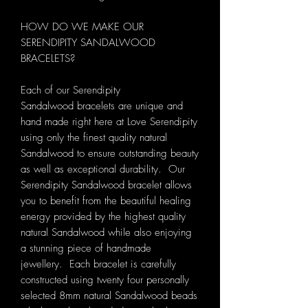
HOW DO WE MAKE OUR
SERENDIPITY SANDALWOOD
BRACELETS?
Each of our Serendipity
Sandalwood bracelets are unique and
hand made right here at Love Serendipity
using only the finest quality natural
Sandalwood to ensure outstanding beauty
as well as exceptional durability. Our
Serendipity Sandalwood bracelet allows
you to benefit from the beautiful healing
energy provided by the highest quality
natural Sandalwood while also enjoying
a stunning piece of handmade
jewellery. Each bracelet is carefully
constructed using twenty four personally
selected 8mm natural Sandalwood beads