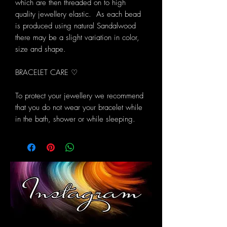
which are then threaded on to high
quality jewellery elastic. As each bead
is produced using natural Sandalwood
there may be a slight variation in color,
size and shape.
BRACELET CARE ♡
To protect your jewellery we recommend
that you do not wear your bracelet while
in the bath, shower or while sleeping.