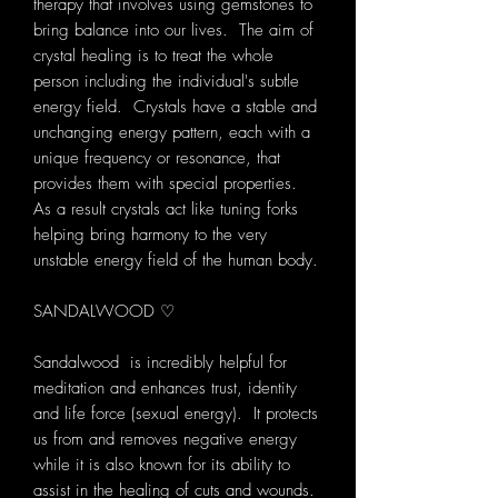
therapy that involves using gemstones to
bring balance into our lives. The aim of
crystal healing is to treat the whole
person including the individual's subtle
energy field. Crystals have a stable and
unchanging energy pattern, each with a
unique frequency or resonance, that
provides them with special properties.
As a result crystals act like tuning forks
helping bring harmony to the very
unstable energy field of the human body.
SANDALWOOD ♡
Sandalwood is incredibly helpful for
meditation and enhances trust, identity
and life force (sexual energy). It protects
us from and removes negative energy
while it is also known for its ability to
assist in the healing of cuts and wounds.