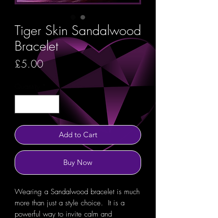
Tiger Skin Sandalwood
Bracelet
Price
£5.00
Quantity
*
Add to Cart
Buy Now
Wearing a Sandalwood bracelet is much
more than just a style choice. It is a
powerful way to invite calm and