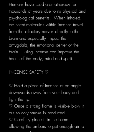
Humans have used aromatherapy for
thousands of years due to its physical and
psychological benefits. When inhaled,
the scent molecules within incense travel
from the olfactory nerves directly to the
brain and especially impact the
amygdala, the emotional center of the
brain. Using incense can improve the
health of the body, mind and spirit.
INCENSE SAFETY ♡
♡ Hold a piece of Incense at an angle
downwards away from your body and
light the tip.
♡ Once a strong flame is visible blow it
out so only smoke is produced.
♡ Carefully place it in the burner
allowing the embers to get enough air to