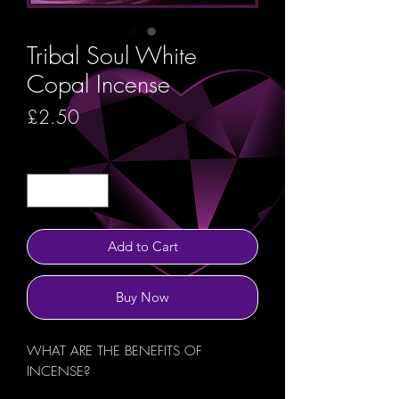
Tribal Soul White
Copal Incense
Price
£2.50
Quantity
*
Add to Cart
Buy Now
WHAT ARE THE BENEFITS OF
INCENSE?