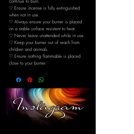
continue to burn.
♡ Ensure incense is fully extinguished
when not in use.
♡ Always ensure your burner is placed
on a stable surface resistent to heat.
♡ Never leave unattended while in use.
♡ Keep your burner out of reach from
children and animals.
♡ Ensure nothing flammable is placed
close to your burner.