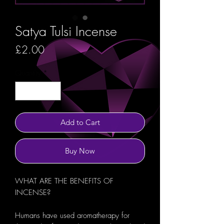
Satya Tulsi Incense
Price
£2.00
Quantity
*
Add to Cart
Buy Now
WHAT ARE THE BENEFITS OF
INCENSE?
Humans have used aromatherapy for