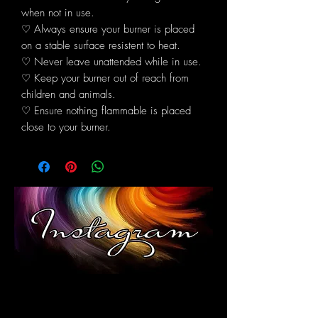
when not in use.
♡ Always ensure your burner is placed
on a stable surface resistent to heat.
♡ Never leave unattended while in use.
♡ Keep your burner out of reach from
children and animals.
♡ Ensure nothing flammable is placed
close to your burner.