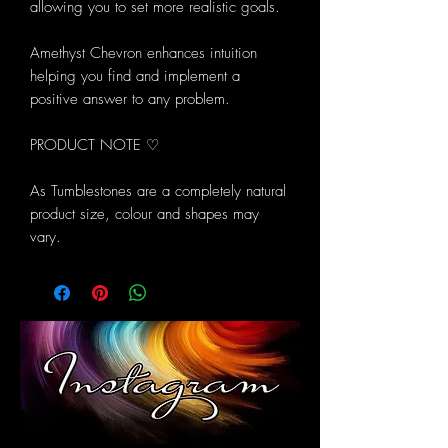
allowing you to set more realistic goals.
Amethyst Chevron enhances intuition
helping you find and implement a
positive answer to any problem.
PRODUCT NOTE ♡
As Tumblestones are a completely natural
product size, colour and shapes may
vary.