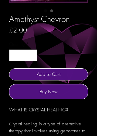
Amethyst Chevron
Price
£2.00
Quantity
*
Add to Cart
Buy Now
WHAT IS CRYSTAL HEALING?
Crystal healing is a type of alternative
therapy that involves using gemstones to