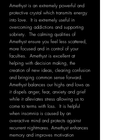
Amethyst is an extremely powerful and
protective crystal which transmits energy
into love. It is extremely useful in
overcoming addictions and supporting
sobriety. The calming qualities of
Amethyst ensure you feel less scattered,
more focused and in control of your
faculties. Amethyst is excellent at
helping with decision making, the
creation of new ideas, clearing confusion
and bringing common sense forward.
Amethyst balances our highs and lows as
it dispels anger, fear, anxiety and grief
while it alleviates stress allowing us to
come to terms with loss. It is helpful
when insomnia is caused by an
overactive mind and protects against
recurrent nightmares. Amethyst enhances
memory and improves motivation