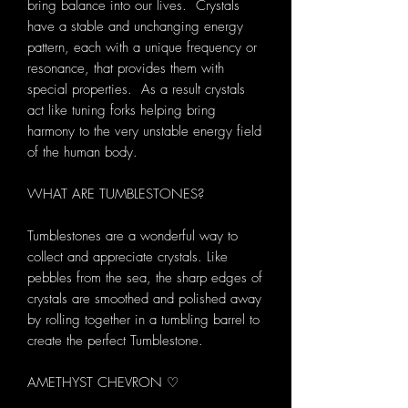
bring balance into our lives. Crystals
have a stable and unchanging energy
pattern, each with a unique frequency or
resonance, that provides them with
special properties. As a result crystals
act like tuning forks helping bring
harmony to the very unstable energy field
of the human body.
WHAT ARE TUMBLESTONES?
Tumblestones are a wonderful way to
collect and appreciate crystals. Like
pebbles from the sea, the sharp edges of
crystals are smoothed and polished away
by rolling together in a tumbling barrel to
create the perfect Tumblestone.
AMETHYST CHEVRON ♡