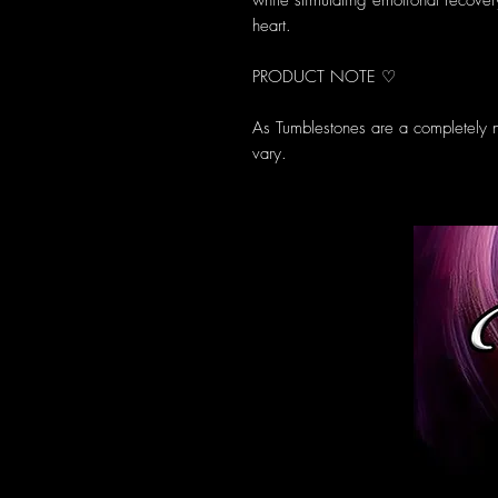
while stimulating emotional recove
heart.
PRODUCT NOTE ♡
As Tumblestones are a completely n
vary.