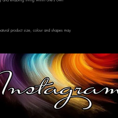
ry and enabling living within one's own
atural product size, colour and shapes may