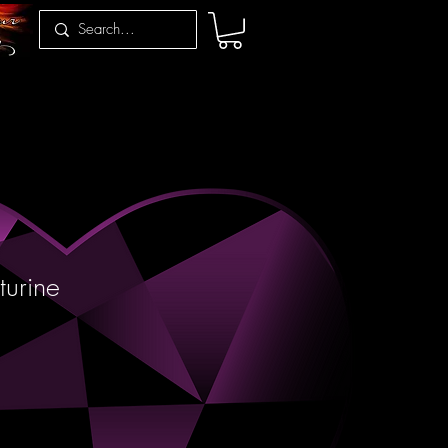
urine