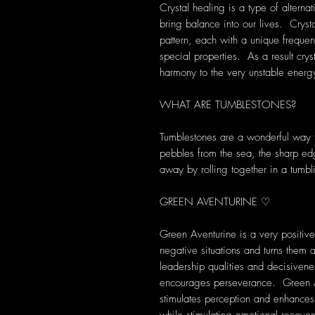
Crystal healing is a type of alterna
bring balance into our lives. Crys
pattern, each with a unique frequen
special properties. As a result cryst
harmony to the very unstable energ
WHAT ARE TUMBLESTONES?
Tumblestones are a wonderful way to
pebbles from the sea, the sharp ed
away by rolling together in a tumbl
GREEN AVENTURINE ♡
Green Aventurine is a very positive
negative situations and turns them
leadership qualities and decisive
encourages perseverance. Green Ave
stimulates perception and enhances c