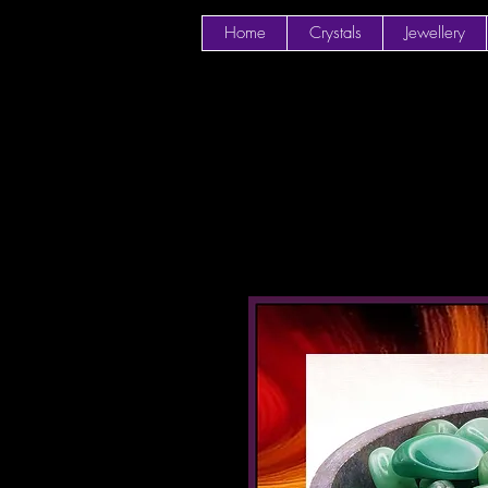
Home
Crystals
Jewellery