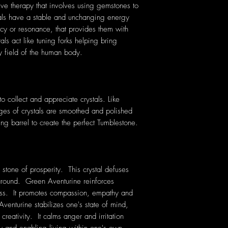
tive therapy that involves using gemstones to
tals have a stable and unchanging energy
cy or resonance, that provides them with
als act like tuning forks helping bring
y field of the human body.
 collect and appreciate crystals. Like
ges of crystals are smoothed and polished
ing barrel to create the perfect Tumblestone.
 stone of prosperity. This crystal defuses
 around. Green Aventurine reinforces
ness. It promotes compassion, empathy and
nturine stabilizes one's state of mind,
reativity. It calms anger and irritation