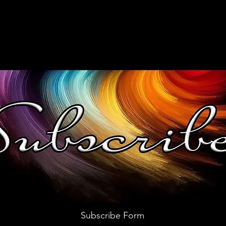
Subscribe Form