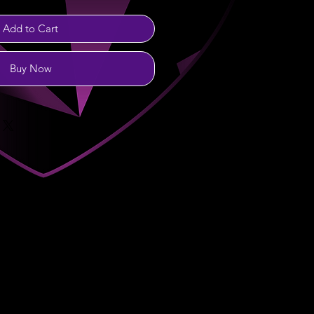
Add to Cart
Buy Now