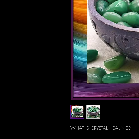
WHAT IS CRYSTAL HEALING?