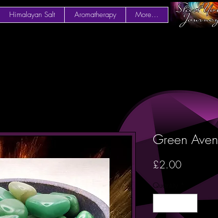
Himalayan Salt
Aromatherapy
More...
Green Avent
Price
£2.00
Quantity
*