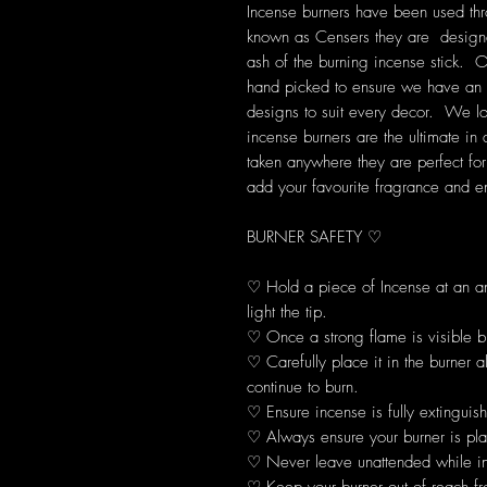
Incense burners have been used thr
known as Censers they are designe
ash of the burning incense stick. O
hand picked to ensure we have an e
designs to suit every decor. We look
incense burners are the ultimate in
taken anywhere they are perfect fo
add your favourite fragrance and e
BURNER SAFETY ♡
♡ Hold a piece of Incense at an 
light the tip.
♡ Once a strong flame is visible b
♡ Carefully place it in the burner 
continue to burn.
♡ Ensure incense is fully extinguis
♡ Always ensure your burner is plac
♡ Never leave unattended while in