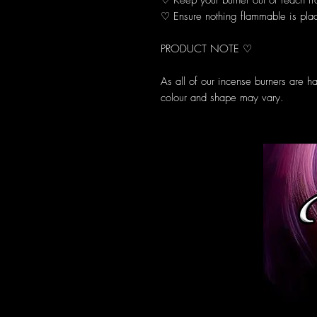
♡ Keep your burner out of reach fr
♡ Ensure nothing flammable is plac
PRODUCT NOTE ♡
As all of our incense burners are h
colour and shape may vary.