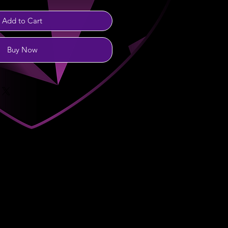
Add to Cart
Buy Now