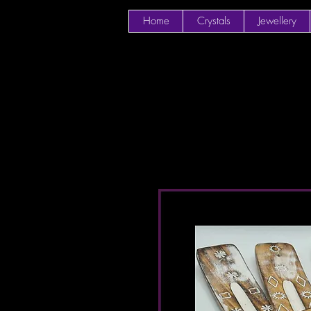
Home
Crystals
Jewellery