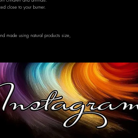
om children and animals.
ed close to your burner.
and made using natural products size,