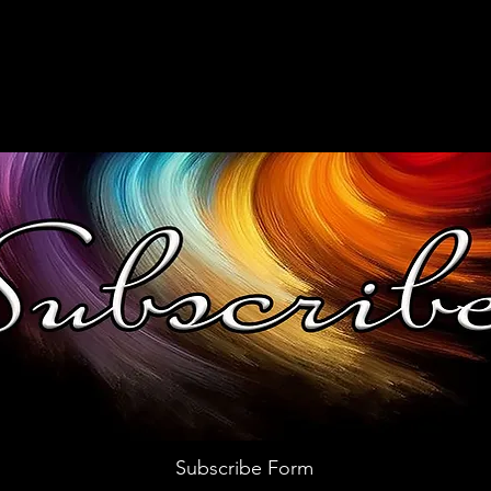
Subscribe Form