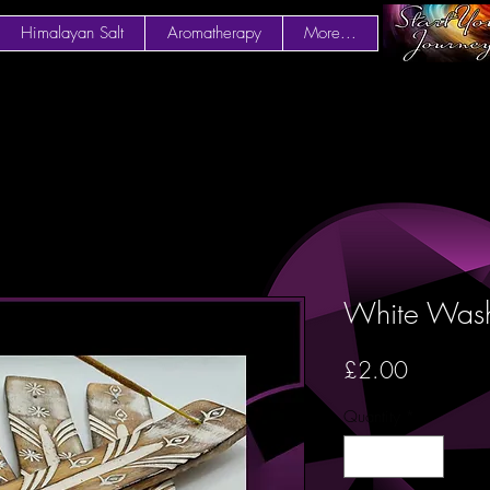
Himalayan Salt
Aromatherapy
More...
White Wash
Price
£2.00
Quantity
*