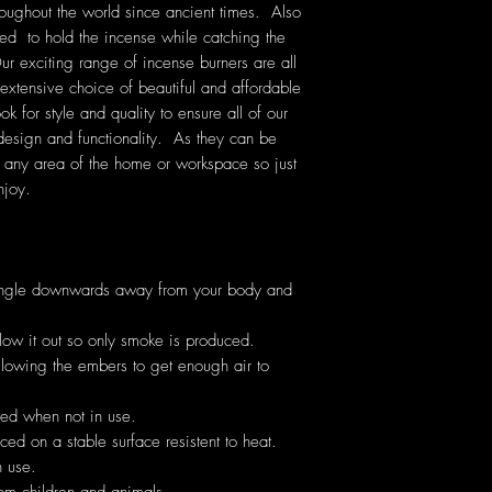
oughout the world since ancient times. Also
d to hold the incense while catching the
ur exciting range of incense burners are all
xtensive choice of beautiful and affordable
 for style and quality to ensure all of our
 design and functionality. As they can be
r any area of the home or workspace so just
njoy.
angle downwards away from your body and
low it out so only smoke is produced.
allowing the embers to get enough air to
hed when not in use.
ed on a stable surface resistent to heat.
 use.