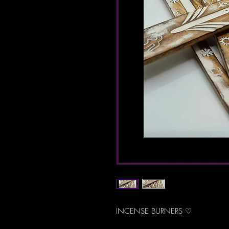
INCENSE BURNERS ♡