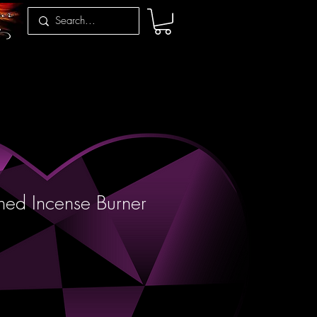
ed Incense Burner