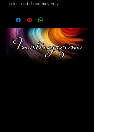
colour and shape may vary.