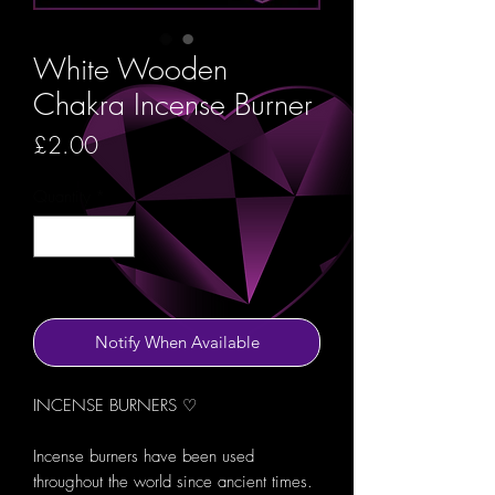
White Wooden
Chakra Incense Burner
Price
£2.00
Quantity
*
Out of Stock
Notify When Available
INCENSE BURNERS ♡
Incense burners have been used
throughout the world since ancient times.