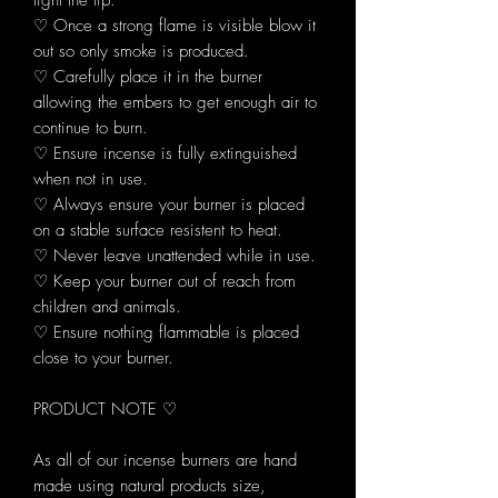
light the tip.
♡ Once a strong flame is visible blow it
out so only smoke is produced.
♡ Carefully place it in the burner
allowing the embers to get enough air to
continue to burn.
♡ Ensure incense is fully extinguished
when not in use.
♡ Always ensure your burner is placed
on a stable surface resistent to heat.
♡ Never leave unattended while in use.
♡ Keep your burner out of reach from
children and animals.
♡ Ensure nothing flammable is placed
close to your burner.
PRODUCT NOTE ♡
As all of our incense burners are hand
made using natural products size,