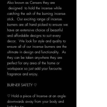
Also known as Censers they are
designed to hold the incense while
catching the ash of the burning incense
stick. Our exciting range of incense
burners are all hand picked to ensure we
have an extensive choice of beautiful
and affordable designs to suit every
decor. We look for style and quality to
ensure all of our incense burners are the
ultimate in design and functionality. As
they can be taken anywhere they are
perfect for any area of the home or
workspace so just add your favourite
fragrance and enjoy.
BURNER SAFETY ♡
♡ Hold a piece of Incense at an angle
downwards away from your body and