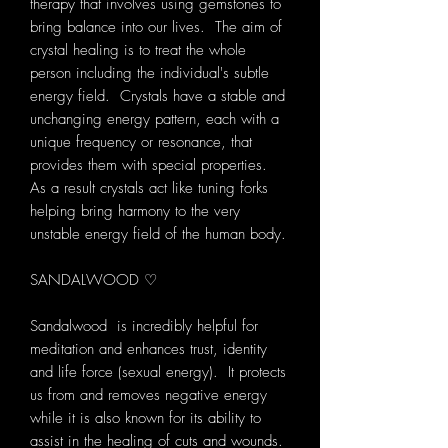
therapy that involves using gemstones to
bring balance into our lives. The aim of
crystal healing is to treat the whole
person including the individual's subtle
energy field. Crystals have a stable and
unchanging energy pattern, each with a
unique frequency or resonance, that
provides them with special properties.
As a result crystals act like tuning forks
helping bring harmony to the very
unstable energy field of the human body.
SANDALWOOD ♡
Sandalwood is incredibly helpful for
meditation and enhances trust, identity
and life force (sexual energy). It protects
us from and removes negative energy
while it is also known for its ability to
assist in the healing of cuts and wounds.