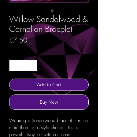
Willow Sandalwood &
Carnelian Bracelet
Price
£7.50
Quantity
*
Add to Cart
Buy Now
Wearing a Sandalwood bracelet is much
more than just a style choice. It is a
powerful way to invite calm and