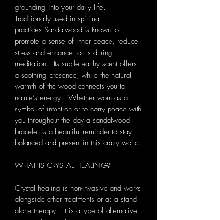
grounding into your daily life.
Traditionally used in spiritual
practices Sandalwood is known to
promote a sense of inner peace, reduce
stress and enhance focus during
meditation. Its subtle earthy scent offers
a soothing presence, while the natural
warmth of the wood connects you to
nature’s energy. Whether worn as a
symbol of intention or to carry peace with
you throughout the day a sandalwood
bracelet is a beautiful reminder to stay
balanced and present in this crazy world.
WHAT IS CRYSTAL HEALING?
Crystal healing is non-invasive and works
alongside other treatments or as a stand
alone therapy. It is a type of alternative