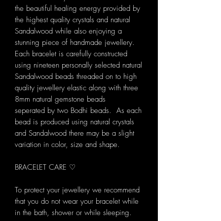
the beautiful healing energy provided by
the highest quality crystals and natural
Sandalwood while also enjoying a
stunning piece of handmade jewellery.
Each bracelet is carefully constructed
using nineteen personally selected natural
Sandalwood beads threaded on to high
quality jewellery elastic along with three
8mm natural gemstone beads
seperated by two Bodhi beads. As each
bead is produced using natural crystals
and Sandalwood there may be a slight
variation in color, size and shape.
BRACELET CARE ♡
To protect your jewellery we recommend
that you do not wear your bracelet while
in the bath, shower or while sleeping.