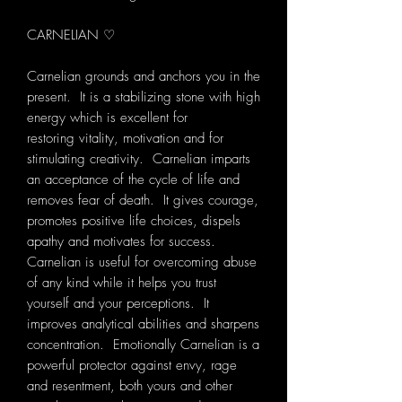
CARNELIAN ♡
Carnelian grounds and anchors you in the
present. It is a stabilizing stone with high
energy which is excellent for
restoring vitality, motivation and for
stimulating creativity. Carnelian imparts
an acceptance of the cycle of life and
removes fear of death. It gives courage,
promotes positive life choices, dispels
apathy and motivates for success.
Carnelian is useful for overcoming abuse
of any kind while it helps you trust
yourself and your perceptions. It
improves analytical abilities and sharpens
concentration. Emotionally Carnelian is a
powerful protector against envy, rage
and resentment, both yours and other