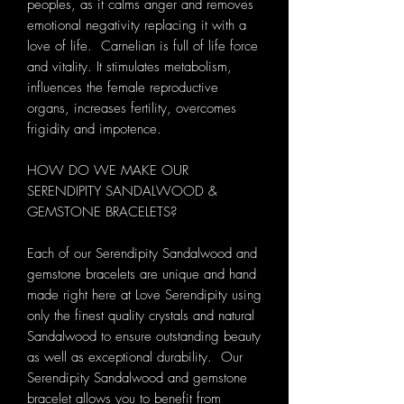
peoples, as it calms anger and removes
emotional negativity replacing it with a
love of life. Carnelian is full of life force
and vitality. It stimulates metabolism,
influences the female reproductive
organs, increases fertility, overcomes
frigidity and impotence.
HOW DO WE MAKE OUR
SERENDIPITY SANDALWOOD &
GEMSTONE BRACELETS?
Each of our Serendipity Sandalwood and
gemstone bracelets are unique and hand
made right here at Love Serendipity using
only the finest quality crystals and natural
Sandalwood to ensure outstanding beauty
as well as exceptional durability. Our
Serendipity Sandalwood and gemstone
bracelet allows you to benefit from